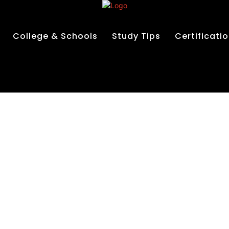
College & Schools
Study Tips
Certificati