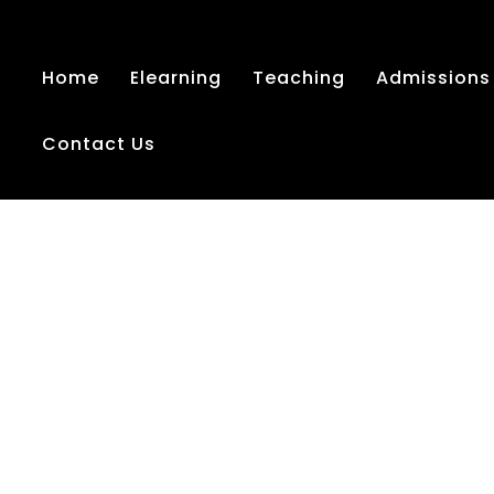
Home
Elearning
Teaching
Admissions
Contact Us