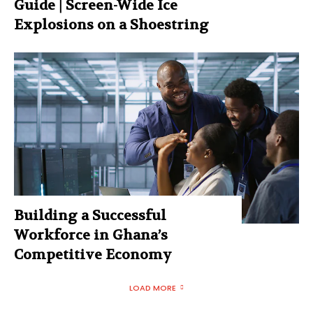
Guide | Screen-Wide Ice
Explosions on a Shoestring
Building a Successful
Workforce in Ghana’s
Competitive Economy
LOAD MORE