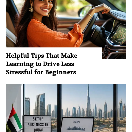
Helpful Tips That Make
Learning to Drive Less
Stressful for Beginners