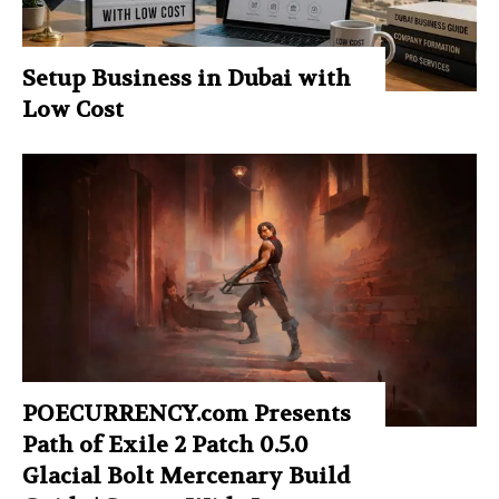
Setup Business in Dubai with
Low Cost
POECURRENCY.com Presents
Path of Exile 2 Patch 0.5.0
Glacial Bolt Mercenary Build