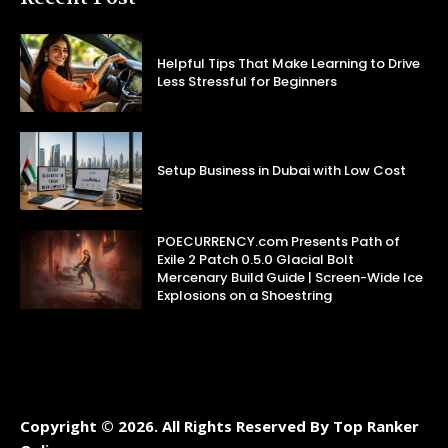
Helpful Tips That Make Learning to Drive
Less Stressful for Beginners
Setup Business in Dubai with Low Cost
POECURRENCY.com Presents Path of
Exile 2 Patch 0.5.0 Glacial Bolt
Mercenary Build Guide | Screen-Wide Ice
Explosions on a Shoestring
Copyright © 2026. All Rights Reserved By Top Ranker