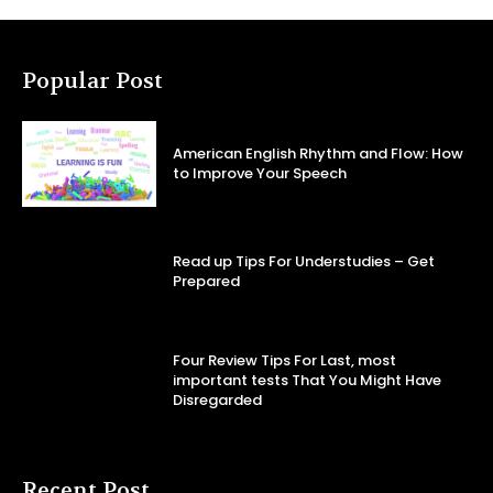
Popular Post
American English Rhythm and Flow: How
to Improve Your Speech
Read up Tips For Understudies – Get
Prepared
Four Review Tips For Last, most
important tests That You Might Have
Disregarded
Recent Post