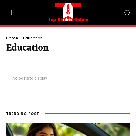
Home
Education
Education
No posts to display
TRENDING POST