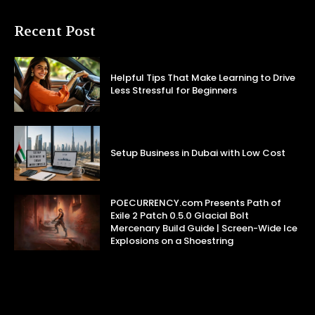
Recent Post
Helpful Tips That Make Learning to Drive
Less Stressful for Beginners
Setup Business in Dubai with Low Cost
POECURRENCY.com Presents Path of
Exile 2 Patch 0.5.0 Glacial Bolt
Mercenary Build Guide | Screen-Wide Ice
Explosions on a Shoestring