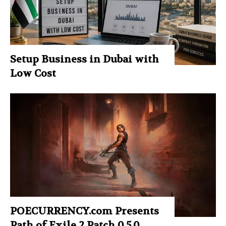
Setup Business in Dubai with
Low Cost
POECURRENCY.com Presents
Path of Exile 2 Patch 0.5.0