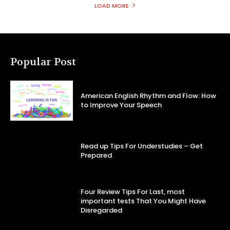
LOAD MORE
Popular Post
American English Rhythm and Flow: How
to Improve Your Speech
Read up Tips For Understudies – Get
Prepared
Four Review Tips For Last, most
important tests That You Might Have
Disregarded