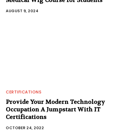
Medical Wig Course for Students
AUGUST 9, 2024
CERTIFICATIONS
Provide Your Modern Technology
Occupation A Jumpstart With IT
Certifications
OCTOBER 24, 2022