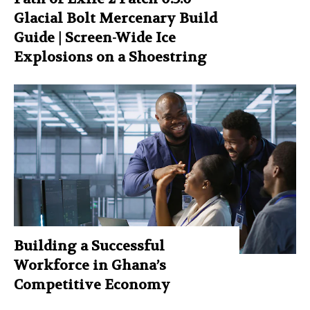
Glacial Bolt Mercenary Build
Guide | Screen-Wide Ice
Explosions on a Shoestring
Building a Successful
Workforce in Ghana’s
Competitive Economy