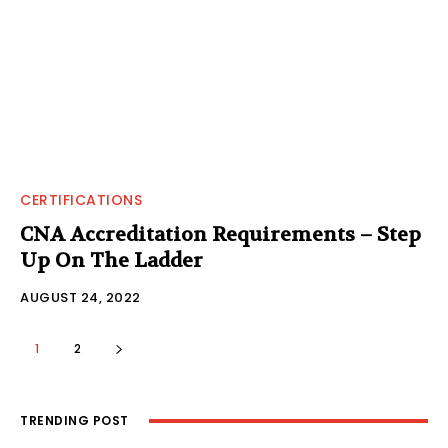
CERTIFICATIONS
CNA Accreditation Requirements – Step
Up On The Ladder
AUGUST 24, 2022
1
2
TRENDING POST