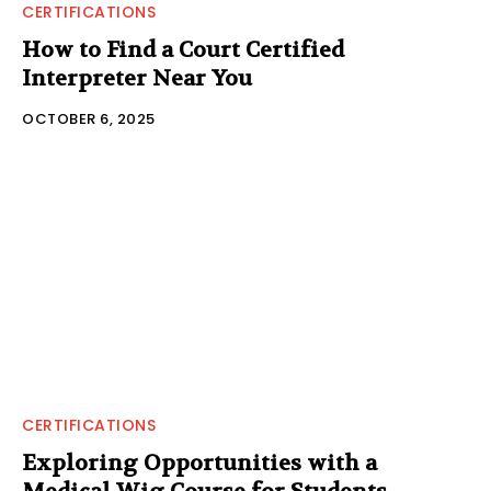
CERTIFICATIONS
How to Find a Court Certified
Interpreter Near You
OCTOBER 6, 2025
CERTIFICATIONS
Exploring Opportunities with a