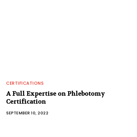
CERTIFICATIONS
A Full Expertise on Phlebotomy
Certification
SEPTEMBER 10, 2022