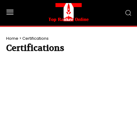
Home
Certifications
Certifications