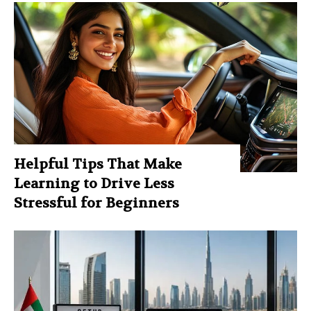
Helpful Tips That Make
Learning to Drive Less
Stressful for Beginners