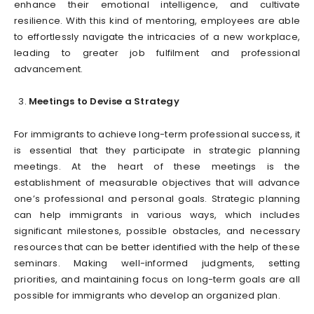
enhance their emotional intelligence, and cultivate
resilience. With this kind of mentoring, employees are able
to effortlessly navigate the intricacies of a new workplace,
leading to greater job fulfilment and professional
advancement.
Meetings to Devise a Strategy
For immigrants to achieve long-term professional success, it
is essential that they participate in strategic planning
meetings. At the heart of these meetings is the
establishment of measurable objectives that will advance
one’s professional and personal goals. Strategic planning
can help immigrants in various ways, which includes
significant milestones, possible obstacles, and necessary
resources that can be better identified with the help of these
seminars. Making well-informed judgments, setting
priorities, and maintaining focus on long-term goals are all
possible for immigrants who develop an organized plan.