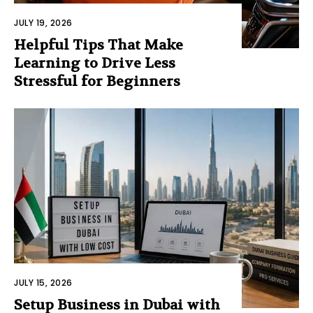
JULY 19, 2026
Helpful Tips That Make
Learning to Drive Less
Stressful for Beginners
JULY 15, 2026
Setup Business in Dubai with