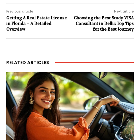
Previous article
Next article
Getting A Real Estate License
Choosing the Best Study VISA
in Florida – A Detailed
Consultant in Delhi: Top Tips
Overview
for the Best Journey
RELATED ARTICLES