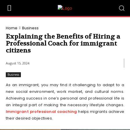
Home
Business
Explaining the Benefits of Hiring a
Professional Coach for immigrant
citizens
August 15, 2024
Business
As an immigrant, you may find it challenging to adapt to a
new social environment, work market, and cultural norms.
Achieving success in one’s personal and professional life is
an integral part of making the necessary lifestyle changes.
Immigrant professional coaching
helps migrants achieve
their desired objectives.