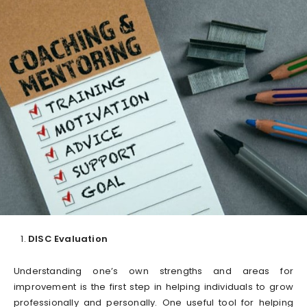
DISC Evaluation
Understanding one’s own strengths and areas for
improvement is the first step in helping individuals to grow
professionally and personally. One useful tool for helping