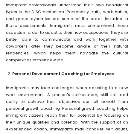
immigrant professionals understand their own behavioral
types is the DISC evaluation. Personality traits, work habits,
and group dynamics are some of the areas included in
these assessments. Immigrants must comprehend these
aspects in order to adapt to their new occupations. They are
better able to communicate and work together with
coworkers after they become aware of their natural
tendencies, which helps them navigate the cultural
complexities of their new job.
Personal Development Coaching for Employees
Immigrants may face challenges when adjusting to a new
work environment. A person’s self-esteem, skill set, and
ability to achieve their objectives can all benefit from
personal growth coaching. Personal growth coaching helps
immigrant citizens reach their full potential by focusing on
their unique qualities and potential. With the support of an
experienced coach, immigrants may conquer self-doubt,