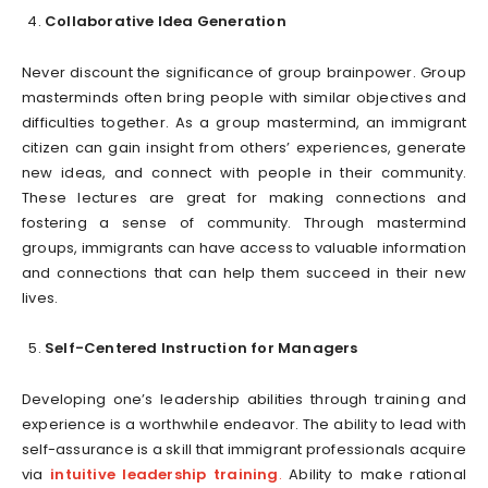
Collaborative Idea Generation
Never discount the significance of group brainpower. Group
masterminds often bring people with similar objectives and
difficulties together. As a group mastermind, an immigrant
citizen can gain insight from others’ experiences, generate
new ideas, and connect with people in their community.
These lectures are great for making connections and
fostering a sense of community. Through mastermind
groups, immigrants can have access to valuable information
and connections that can help them succeed in their new
lives.
Self-Centered Instruction for Managers
Developing one’s leadership abilities through training and
experience is a worthwhile endeavor. The ability to lead with
self-assurance is a skill that immigrant professionals acquire
via
intuitive leadership training
.
Ability to make rational