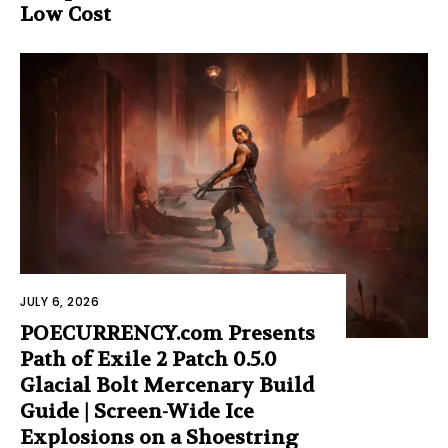
Low Cost
JULY 6, 2026
POECURRENCY.com Presents
Path of Exile 2 Patch 0.5.0
Glacial Bolt Mercenary Build
Guide | Screen-Wide Ice
Explosions on a Shoestring