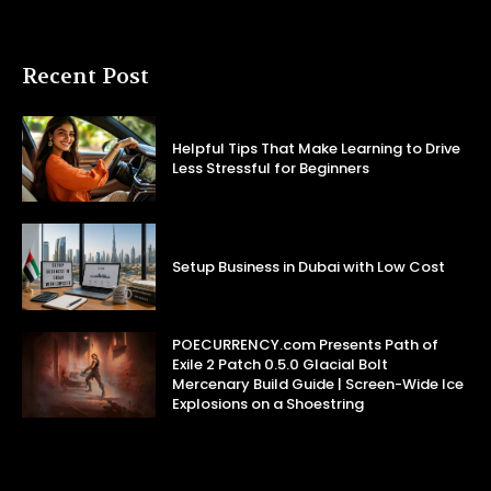
Recent Post
Helpful Tips That Make Learning to Drive
Less Stressful for Beginners
Setup Business in Dubai with Low Cost
POECURRENCY.com Presents Path of
Exile 2 Patch 0.5.0 Glacial Bolt
Mercenary Build Guide | Screen-Wide Ice
Explosions on a Shoestring