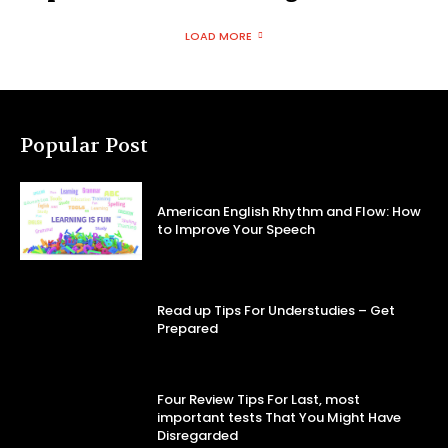
LOAD MORE
Popular Post
American English Rhythm and Flow: How
to Improve Your Speech
Read up Tips For Understudies – Get
Prepared
Four Review Tips For Last, most
important tests That You Might Have
Disregarded