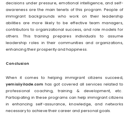
decisions under pressure, emotional intelligence, and self-
awareness are the main tenets of this program. People of
immigrant backgrounds who work on their leadership
abilities are more likely to be effective team managers,
contributors to organizational success, and role models for
others. This training prepares individuals to assume
leadership roles in their communities and organizations,
enhancing their prosperity and happiness.
Conclusion
When it comes to helping immigrant citizens succeed,
yemisiiyilade.com
has got covered all services related to
professional coaching, training & development, etc.
Participating in these programs can help immigrant citizens
in enhancing self-assurance, knowledge, and networks
necessary to achieve their career and personal goals.