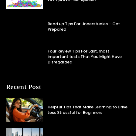
Read up Tips For Understudies – Get
Prepared
Four Review Tips For Last, most
important tests That You Might Have
Disregarded
Recent Post
Helpful Tips That Make Learning to Drive
Less Stressful for Beginners