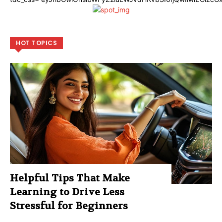
HOT TOPICS
Helpful Tips That Make
Learning to Drive Less
Stressful for Beginners