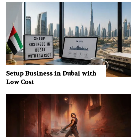
Setup Business in Dubai with
Low Cost