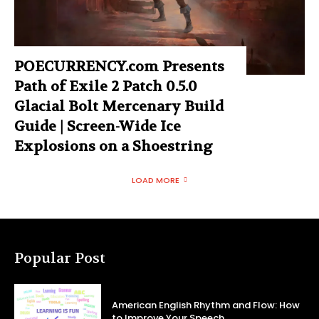
POECURRENCY.com Presents
Path of Exile 2 Patch 0.5.0
Glacial Bolt Mercenary Build
Guide | Screen-Wide Ice
Explosions on a Shoestring
LOAD MORE
Popular Post
American English Rhythm and Flow: How
to Improve Your Speech