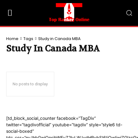
Home
Tags
Study in Canada MBA
Study In Canada MBA
No posts to display
[td_block_social_counter facebook=”TagDiv”
twitter=”tagdivofficial” youtube=”tagdiv” style=”style6 td-
social-boxed”
tdc_css=”eyJhbGwiOnsibWFyZ2luLWJvdHRvbSI6IjQwIiwiZGlzc