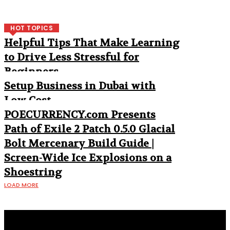
HOT TOPICS
Helpful Tips That Make Learning
to Drive Less Stressful for
Beginners
Setup Business in Dubai with
Low Cost
POECURRENCY.com Presents
Path of Exile 2 Patch 0.5.0 Glacial
Bolt Mercenary Build Guide |
Screen-Wide Ice Explosions on a
Shoestring
LOAD MORE