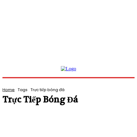
Home
Tags
Trực tiếp bóng đá
Trực Tiếp Bóng Đá