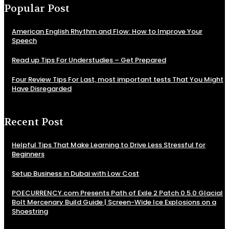
Popular Post
American English Rhythm and Flow: How to Improve Your
Speech
Read up Tips For Understudies – Get Prepared
Four Review Tips For Last, most important tests That You Might
Have Disregarded
Recent Post
Helpful Tips That Make Learning to Drive Less Stressful for
Beginners
Setup Business in Dubai with Low Cost
POECURRENCY.com Presents Path of Exile 2 Patch 0.5.0 Glacial
Bolt Mercenary Build Guide | Screen-Wide Ice Explosions on a
Shoestring