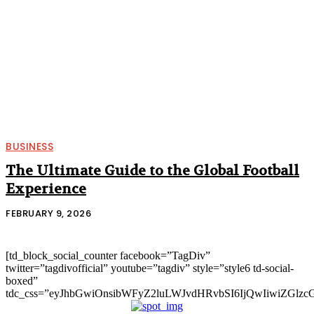
BUSINESS
The Ultimate Guide to the Global Football
Experience
FEBRUARY 9, 2026
[td_block_social_counter facebook=”TagDiv”
twitter=”tagdivofficial” youtube=”tagdiv” style=”style6 td-social-
boxed”
tdc_css=”eyJhbGwiOnsibWFyZ2luLWJvdHRvbSI6IjQwIiwiZGlz