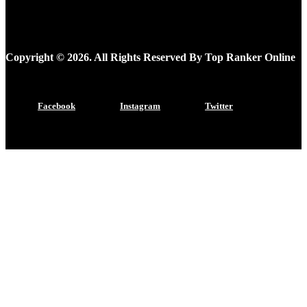
Copyright © 2026. All Rights Reserved By Top Ranker Online
Facebook
Instagram
Twitter