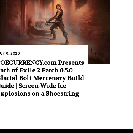
ULY 6, 2026
POECURRENCY.com Presents
ath of Exile 2 Patch 0.5.0
lacial Bolt Mercenary Build
uide | Screen-Wide Ice
xplosions on a Shoestring