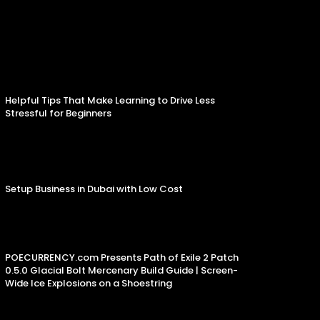
Helpful Tips That Make Learning to Drive Less
Stressful for Beginners
Setup Business in Dubai with Low Cost
POECURRENCY.com Presents Path of Exile 2 Patch
0.5.0 Glacial Bolt Mercenary Build Guide | Screen-
Wide Ice Explosions on a Shoestring