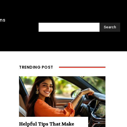
ons
Search
TRENDING POST
Helpful Tips That Make