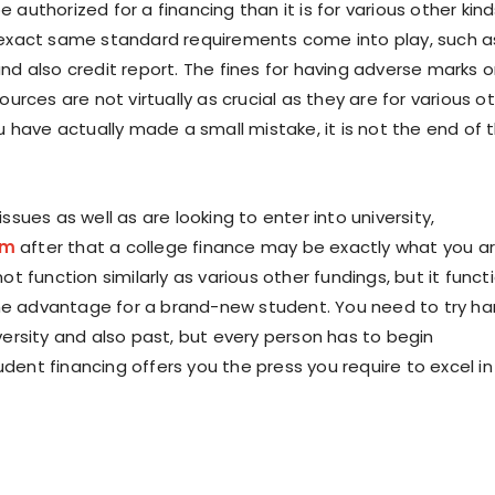
 authorized for a financing than it is for various other kin
 exact same standard requirements come into play, such a
and also credit report. The fines for having adverse marks 
sources are not virtually as crucial as they are for various o
ou have actually made a small mistake, it is not the end of 
issues as well as are looking to enter into university,
om
after that a college finance may be exactly what you a
not function similarly as various other fundings, but it funct
e advantage for a brand-new student. You need to try ha
versity and also past, but every person has to begin
dent financing offers you the press you require to excel in