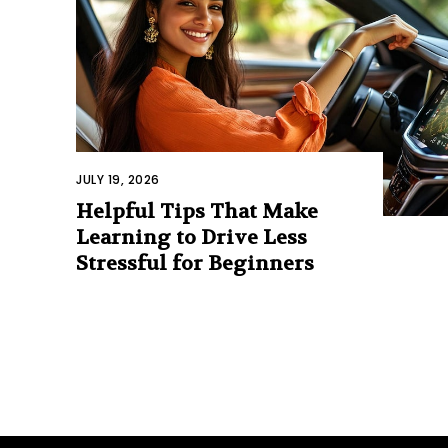
JULY 19, 2026
Helpful Tips That Make
Learning to Drive Less
Stressful for Beginners