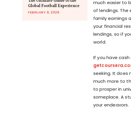
The Ultimate Guide to the
much easier to be
Global Football Experience
of lendings. The
FEBRUARY 9, 2026
family earnings 
your financial re
lendings, so if y
world.
If you have cash 
getcoursera.c
seeking. It does 
much more to th
to prosper in uni
someplace. A stu
your endeavors.