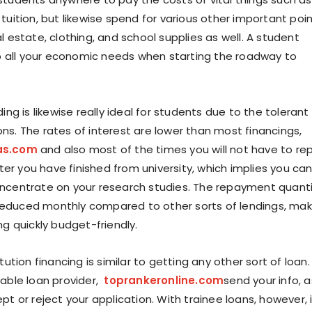
tuition, but likewise spend for various other important poi
l estate, clothing, and school supplies as well. A student
 up all your economic needs when starting the roadway to
ding is likewise really ideal for students due to the tolerant
ns. The rates of interest are lower than most financings,
as.com
and also most of the times you will not have to re
after you have finished from university, which implies you ca
ncentrate on your research studies. The repayment quant
ly reduced monthly compared to other sorts of lendings, mak
ng quickly budget-friendly.
tution financing is similar to getting any other sort of loan.
table loan provider,
toprankeronline.com
send your info, a
pt or reject your application. With trainee loans, however, i