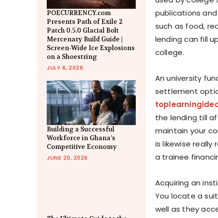
publications and 
POECURRENCY.com
Presents Path of Exile 2
such as food, rea
Patch 0.5.0 Glacial Bolt
lending can fill
Mercenary Build Guide |
Screen-Wide Ice Explosions
college.
on a Shoestring
JULY 6, 2026
An university fun
settlement optio
toplearningide
the lending till 
Building a Successful
maintain your co
Workforce in Ghana’s
is likewise real
Competitive Economy
a trainee financi
JUNE 20, 2026
Acquiring an insti
You locate a sui
well as they acce