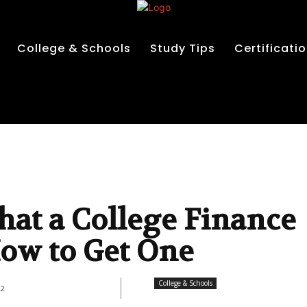
College & Schools
Study Tips
Certificati
at a College Finance
 How to Get One
College & Schools
22