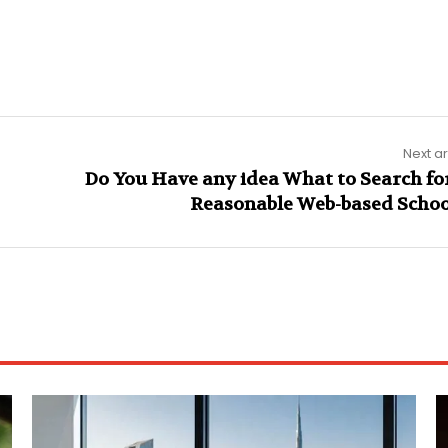
Next ar
Do You Have any idea What to Search for
Reasonable Web-based Schoo