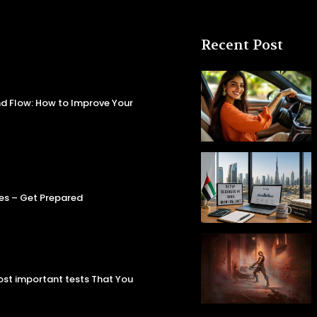
Recent Post
d Flow: How to Improve Your
es – Get Prepared
most important tests That You