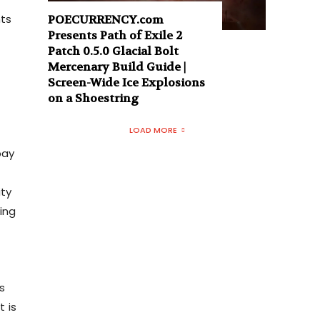
nts
POECURRENCY.com
Presents Path of Exile 2
Patch 0.5.0 Glacial Bolt
Mercenary Build Guide |
Screen-Wide Ice Explosions
on a Shoestring
LOAD MORE
pay
n
ity
ing
s
t is