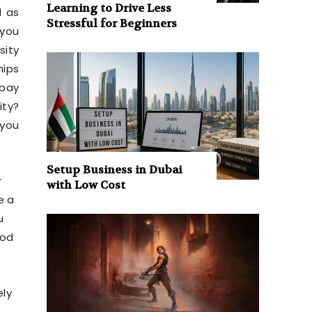
Learning to Drive Less
l as
Stressful for Beginners
 you
sity
hips
 pay
ity?
 you
Setup Business in Dubai
r
with Low Cost
e a
u
ood
ely