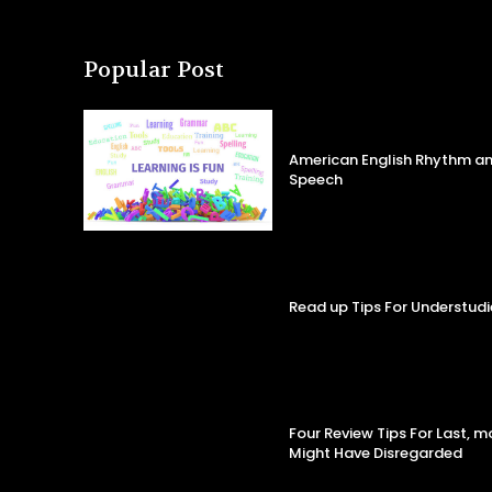
Popular Post
American English Rhythm an
Speech
Read up Tips For Understudi
Four Review Tips For Last, 
Might Have Disregarded