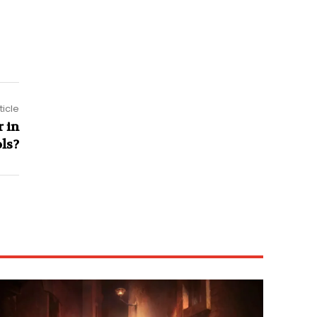
ticle
 in
ls?