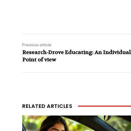
Previous article
Research-Drove Educating: An Individual
Point of view
RELATED ARTICLES