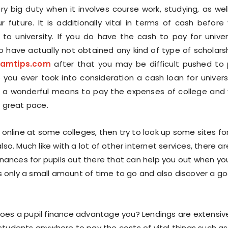
ery big duty when it involves course work, studying, as wel
r future. It is additionally vital in terms of cash before
 to university. If you do have the cash to pay for univer
so have actually not obtained any kind of type of scholars
xamtips.com
after that you may be difficult pushed to
e you ever took into consideration a cash loan for univers
e a wonderful means to pay the expenses of college and
a great pace.
g online at some colleges, then try to look up some sites fo
also. Much like with a lot of other internet services, there ar
finances for pupils out there that can help you out when yo
kes only a small amount of time to go and also discover a g
oes a pupil finance advantage you? Lendings are extensiv
students anywhere to pay the costs of vital things such as