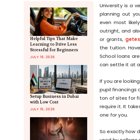
University is a v
planning out you
even most likely
outright, and al
or grants,
gete
Helpful Tips That Make
Learning to Drive Less
the tuition. Hav
Stressful for Beginners
School loans ar
JULY 19, 2026
can settle it at 
If you are lookin
pupil financings 
Setup Business in Dubai
ton of sites for 
with Low Cost
require it. It ta
JULY 15, 2026
one for you.
So exactly how d
used by college 