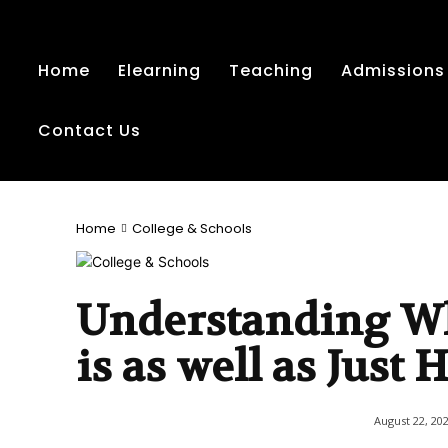
Home
Elearning
Teaching
Admissions
Contact Us
Home
College & Schools
Understanding Wh
is as well as Just
August 22, 20