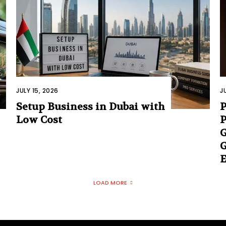
JULY 15, 2026
J
Setup Business in Dubai with
Low Cost
P
G
G
E
LOAD MORE