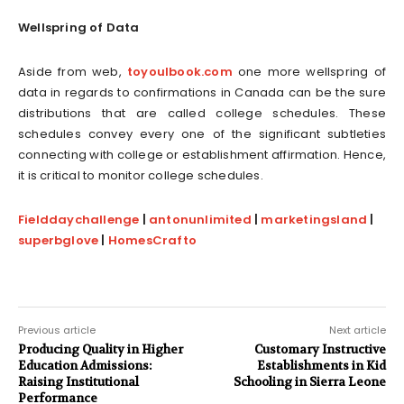
Wellspring of Data
Aside from web,
toyoulbook.com
one more wellspring of
data in regards to confirmations in Canada can be the sure
distributions that are called college schedules. These
schedules convey every one of the significant subtleties
connecting with college or establishment affirmation. Hence,
it is critical to monitor college schedules.
Fielddaychallenge
|
antonunlimited
|
marketingsland
|
superbglove
|
HomesCrafto
Previous article
Next article
Producing Quality in Higher
Customary Instructive
Education Admissions:
Establishments in Kid
Raising Institutional
Schooling in Sierra Leone
Performance