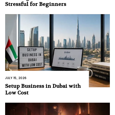
Stressful for Beginners
JULY 15, 2026
Setup Business in Dubai with
Low Cost