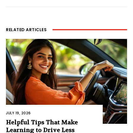
RELATED ARTICLES
JULY 19, 2026
Helpful Tips That Make
Learning to Drive Less