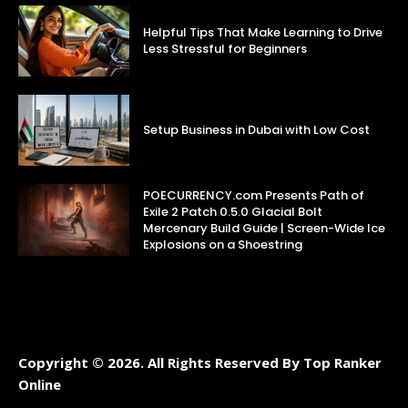
Helpful Tips That Make Learning to Drive
Less Stressful for Beginners
Setup Business in Dubai with Low Cost
POECURRENCY.com Presents Path of
Exile 2 Patch 0.5.0 Glacial Bolt
Mercenary Build Guide | Screen-Wide Ice
Explosions on a Shoestring
Copyright © 2026. All Rights Reserved By Top Ranker
Online