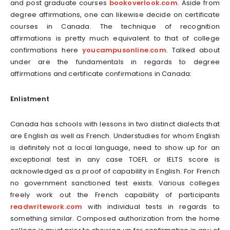
and post graduate courses
bookoverlook.com
. Aside from
degree affirmations, one can likewise decide on certificate
courses in Canada. The technique of recognition
affirmations is pretty much equivalent to that of college
confirmations here
youcampusonline.com
. Talked about
under are the fundamentals in regards to degree
affirmations and certificate confirmations in Canada:
Enlistment
Canada has schools with lessons in two distinct dialects that
are English as well as French. Understudies for whom English
is definitely not a local language, need to show up for an
exceptional test in any case TOEFL or IELTS score is
acknowledged as a proof of capability in English. For French
no government sanctioned test exists. Various colleges
freely work out the French capability of participants
readwritework.com
with individual tests in regards to
something similar. Composed authorization from the home