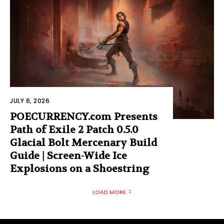
JULY 6, 2026
POECURRENCY.com Presents
Path of Exile 2 Patch 0.5.0
Glacial Bolt Mercenary Build
Guide | Screen-Wide Ice
Explosions on a Shoestring
LOAD MORE