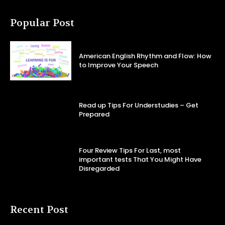
Popular Post
American English Rhythm and Flow: How
to Improve Your Speech
Read up Tips For Understudies – Get
Prepared
Four Review Tips For Last, most
important tests That You Might Have
Disregarded
Recent Post