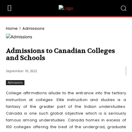
Home
Admissions
Admissions to Canadian Colleges
and Schools
September 10, 2022
Admissions
College affirmations allude to the entrance into the tertiary
instruction at colleges. Elite instruction and studies is a
fantasy of the greater part of the Indian understudies.
Canada is one such global objective which is a seriously
famous among understudies. Canada homes in excess of
100 colleges offering the best of the undergrad, graduate