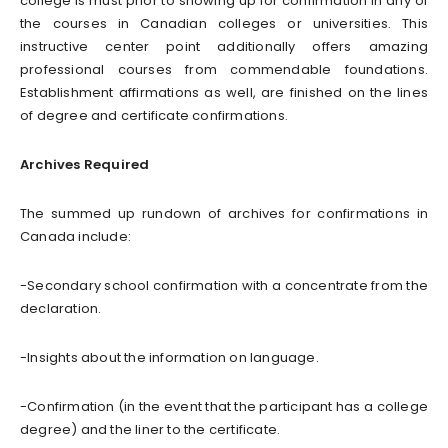
college is must prior to showing up for confirmation in any of
the courses in Canadian colleges or universities. This
instructive center point additionally offers amazing
professional courses from commendable foundations.
Establishment affirmations as well, are finished on the lines
of degree and certificate confirmations.
Archives Required
The summed up rundown of archives for confirmations in
Canada include:
-Secondary school confirmation with a concentrate from the
declaration.
-Insights about the information on language.
-Confirmation (in the event that the participant has a college
degree) and the liner to the certificate.