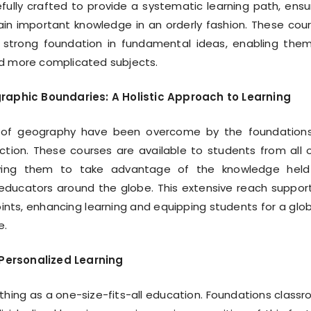
fully crafted to provide a systematic learning path, ensu
in important knowledge in an orderly fashion. These cou
 strong foundation in fundamental ideas, enabling the
nd more complicated subjects.
aphic Boundaries: A Holistic Approach to Learning
 of geography have been overcome by the foundation
ction. These courses are available to students from all 
owing them to take advantage of the knowledge held
 educators around the globe. This extensive reach suppor
oints, enhancing learning and equipping students for a glob
e.
 Personalized Learning
 thing as a one-size-fits-all education. Foundations class