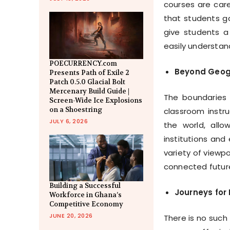
courses are care
that students ga
give students a
easily understa
POECURRENCY.com
Beyond Geogr
Presents Path of Exile 2
Patch 0.5.0 Glacial Bolt
Mercenary Build Guide |
The boundaries
Screen-Wide Ice Explosions
on a Shoestring
classroom instru
JULY 6, 2026
the world, all
institutions and
variety of viewp
connected futur
Building a Successful
Journeys for
Workforce in Ghana’s
Competitive Economy
JUNE 20, 2026
There is no such