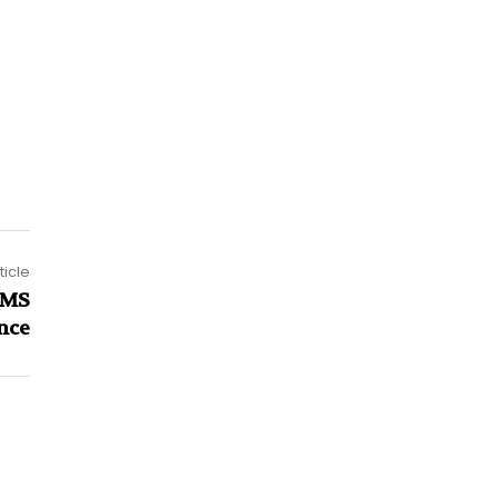
ticle
RMS
nce