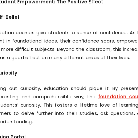
tudent Empowerment: The Positive Effect
f-Belief
ation courses give students a sense of confidence. As 
t in foundational ideas, their confidence soars, empowe
more difficult subjects. Beyond the classroom, this incre
as a good effect on many different areas of their lives.
riosity
ing out curiosity, education should pique it. By presen
nteresting and comprehensible way, the
foundation cou
dents’ curiosity. This fosters a lifetime love of learnin
ners to delve further into their studies, ask questions,
understanding.
ning Portal