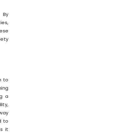
. By
ies,
hese
iety
h to
ing
ng a
ity,
 way
d to
s it