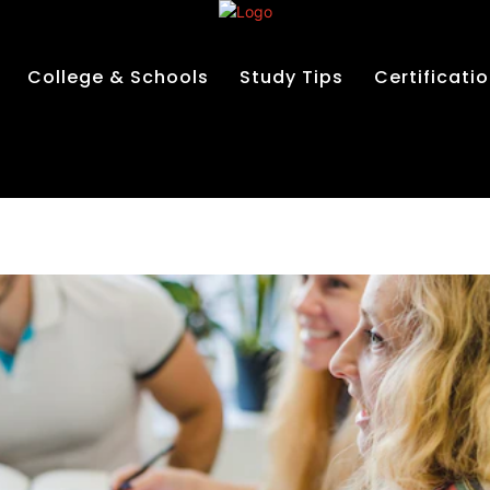
College & Schools
Study Tips
Certificati