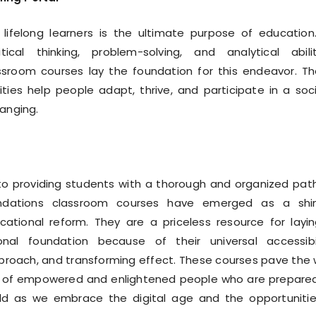
 lifelong learners is the ultimate purpose of education
tical thinking, problem-solving, and analytical abilit
ssroom courses lay the foundation for this endeavor. T
lities help people adapt, thrive, and participate in a soc
hanging.
o providing students with a thorough and organized pat
ndations classroom courses have emerged as a shin
ational reform. They are a priceless resource for layi
nal foundation because of their universal accessibil
pproach, and transforming effect. These courses pave the
n of empowered and enlightened people who are prepare
d as we embrace the digital age and the opportunitie