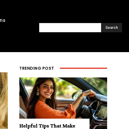
ons
Search
TRENDING POST
Helpful Tips That Make