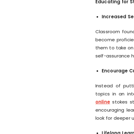
Educating for S
Increased Sel
Classroom found
become proficien
them to take on 
self-assurance h
Encourage Cu
Instead of putt
topics in an i
online
stokes stu
encouraging lear
look for deeper 
Lifelong Lear