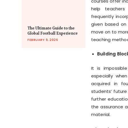
courses offer ind
help teachers
frequently inco
given based on t
The Ultimate Guide to the
move on to more 
Global Football Experience
teaching metho
FEBRUARY 9, 2026
Building Blo
It is impossib
especially when
acquired in fo
students’ future
further educatio
the assurance a
material.