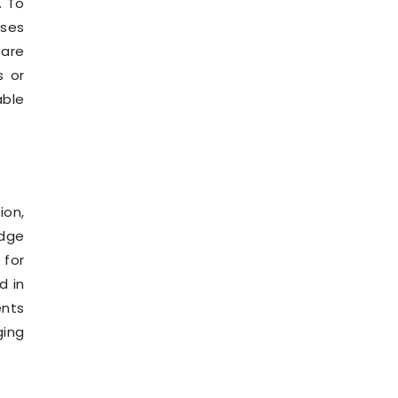
. To
ses
 are
s or
able
ion,
edge
for
d in
ents
ging