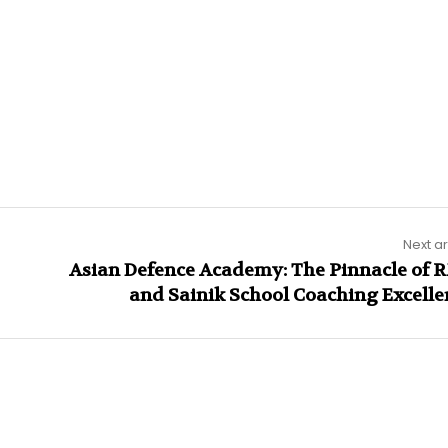
Next ar
Asian Defence Academy: The Pinnacle of 
and Sainik School Coaching Excelle