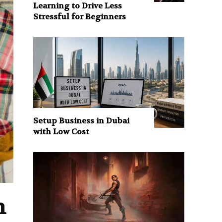
Learning to Drive Less
Stressful for Beginners
Setup Business in Dubai
with Low Cost
n