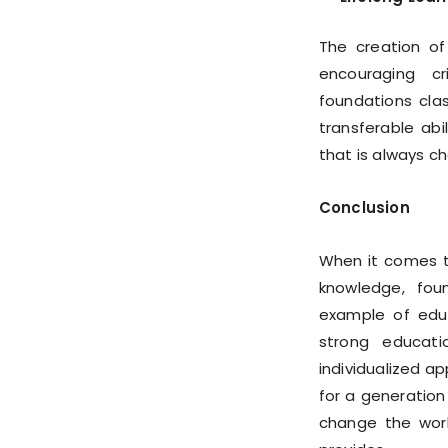
The creation of
encouraging cri
foundations cla
transferable abi
that is always c
Conclusion
When it comes t
knowledge, fou
example of educ
strong educatio
individualized a
for a generatio
change the worl