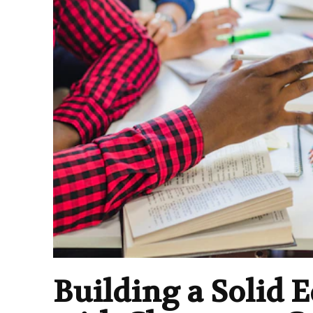
Building a Solid 