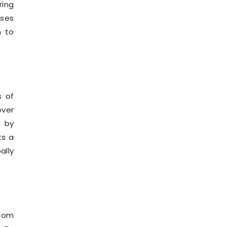
ring
rses
m to
s of
over
 by
ts a
ally
room