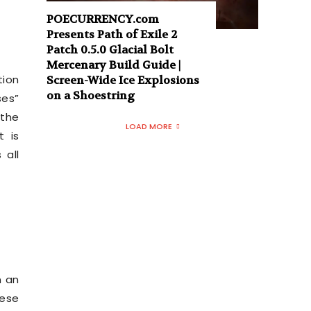
POECURRENCY.com
Presents Path of Exile 2
Patch 0.5.0 Glacial Bolt
Mercenary Build Guide |
tion
Screen-Wide Ice Explosions
on a Shoestring
ses”
 the
LOAD MORE
t is
 all
n an
hese