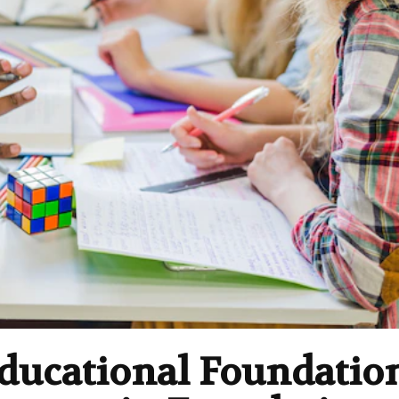
Educational Foundatio