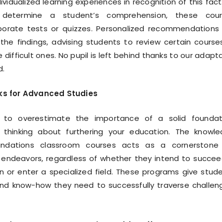
ividualized learning experiences in recognition of this fact
 determine a student’s comprehension, these cour
rporate tests or quizzes. Personalized recommendations
he findings, advising students to review certain course
difficult ones. No pupil is left behind thanks to our adapt
d.
cks for Advanced Studies
le to overestimate the importance of a solid foundat
 thinking about furthering your education. The knowl
undations classroom courses acts as a cornerstone 
 endeavors, regardless of whether they intend to succee
n or enter a specialized field. These programs give stud
nd know-how they need to successfully traverse challen