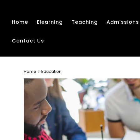
Home
Elearning
Teaching
Admissions
Contact Us
Home
Education