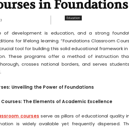
ourses in Foundations
Education
23
e of development is education, and a strong founda
itions for lifelong learning. “Foundations Classroom Cour
ucial tool for building this solid educational framework in
ion. These programs offer a method of instruction tha
horough, crosses national borders, and serves students
.
es: Unveiling the Power of Foundations
 Courses: The Elements of Academic Excellence
assroom courses
serve as pillars of educational quality i
ation is widely available yet frequently dispersed. T