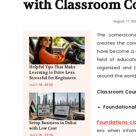
with Classroom C
August 17, 20
The cornerston
creates the cond
have become a cr
field of educat
organized and t
Helpful Tips That Make
Learning to Drive Less
around the world
Stressful for Beginners
JULY 19, 2026
Classroom Cours
Foundational
Foundations cl
Setup Business in Dubai
with Low Cost
era when inform
JULY 15, 2026