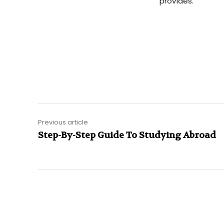
provides.
Previous article
Step-By-Step Guide To Studying Abroad