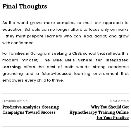
Final Thoughts
As the world grows more complex, so must our approach to
education. Schools can no longer afford to focus only on marks
—they must prepare learners who can lead, adapt, and grow
with confidence.
For families in Gurugram seeking a CBSE school that reflects this
modern mindset,
The Blue Bells School for Integrated
Learning
offers the best of both worlds: strong academic
grounding and a future-focused learning environment that
empowers every child to thrive.
Previous article
Next article
Predictive Analytics: Steering
Why You Should Get
Campaigns Toward Success
Hypnotherapy Training Online
for Your Practice