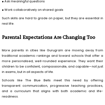
● Ask meaningful questions
● Work collaboratively on shared goals
Such skills are hard to grade on paper, but they are essential in
real life.
Parental Expectations Are Changing Too
More parents in cities like Gurugram are moving away from
traditional academic rankings and toward schools that offer a
more personalised, well-rounded experience. They want their
children to be confident, compassionate, and capable—not just
in exams, but in all aspects of life.
Schools like The Blue Bells meet this need by offering
transparent communication, progressive teaching practices,
and a curriculum that aligns with both academic and life-
readiness.