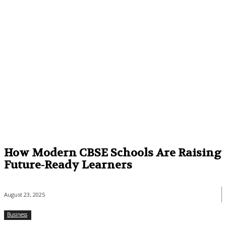
How Modern CBSE Schools Are Raising
Future-Ready Learners
August 23, 2025
Business