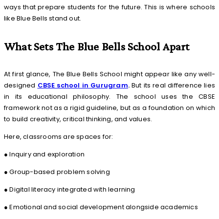
ways that prepare students for the future. This is where schools
like Blue Bells stand out.
What Sets The Blue Bells School Apart
At first glance, The Blue Bells School might appear like any well-
designed
CBSE school in Gurugram
.
But its real difference lies
in its educational philosophy. The school uses the CBSE
framework not as a rigid guideline, but as a foundation on which
to build creativity, critical thinking, and values.
Here, classrooms are spaces for:
● Inquiry and exploration
● Group-based problem solving
● Digital literacy integrated with learning
● Emotional and social development alongside academics