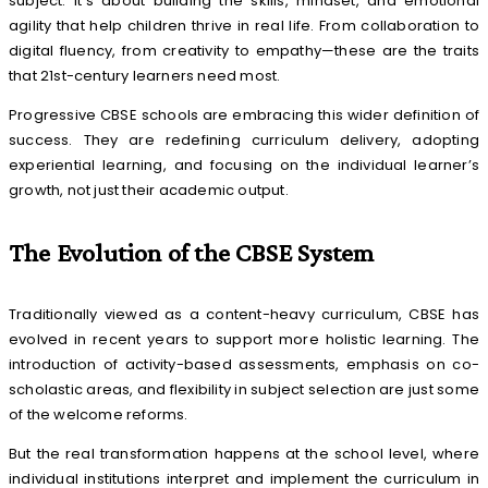
subject. It’s about building the skills, mindset, and emotional
agility that help children thrive in real life. From collaboration to
digital fluency, from creativity to empathy—these are the traits
that 21st-century learners need most.
Progressive CBSE schools are embracing this wider definition of
success. They are redefining curriculum delivery, adopting
experiential learning, and focusing on the individual learner’s
growth, not just their academic output.
The Evolution of the CBSE System
Traditionally viewed as a content-heavy curriculum, CBSE has
evolved in recent years to support more holistic learning. The
introduction of activity-based assessments, emphasis on co-
scholastic areas, and flexibility in subject selection are just some
of the welcome reforms.
But the real transformation happens at the school level, where
individual institutions interpret and implement the curriculum in