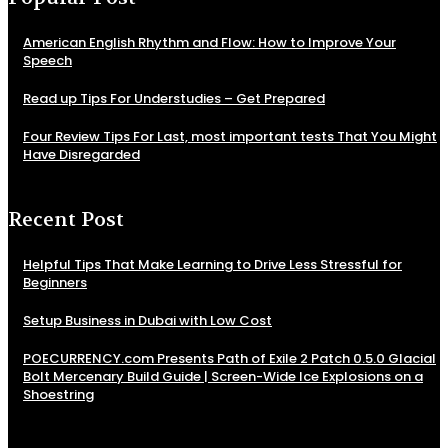
American English Rhythm and Flow: How to Improve Your
Speech
Read up Tips For Understudies – Get Prepared
Four Review Tips For Last, most important tests That You Might
Have Disregarded
Recent Post
Helpful Tips That Make Learning to Drive Less Stressful for
Beginners
Setup Business in Dubai with Low Cost
POECURRENCY.com Presents Path of Exile 2 Patch 0.5.0 Glacial
Bolt Mercenary Build Guide | Screen-Wide Ice Explosions on a
Shoestring