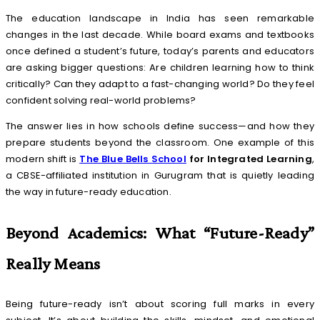
The education landscape in India has seen remarkable
changes in the last decade. While board exams and textbooks
once defined a student’s future, today’s parents and educators
are asking bigger questions: Are children learning how to think
critically? Can they adapt to a fast-changing world? Do they feel
confident solving real-world problems?
The answer lies in how schools define success—and how they
prepare students beyond the classroom. One example of this
modern shift is
The Blue Bells School
for Integrated Learning
,
a CBSE-affiliated institution in Gurugram that is quietly leading
the way in future-ready education.
Beyond Academics: What “Future-Ready”
Really Means
Being future-ready isn’t about scoring full marks in every