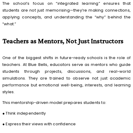
The school’s focus on “integrated learning” ensures that
students are not just memorising—they’re making connections,
applying concepts, and understanding the “why” behind the
“what.”
Teachers as Mentors, Not Just Instructors
One of the biggest shifts in future-ready schools is the role of
teachers. At Blue Bells, educators serve as mentors who guide
students through projects, discussions, and real-world
simulations. They are trained to observe not just academic
performance but emotional well-being, interests, and learning
styles.
This mentorship-driven model prepares students to:
● Think independently
● Express their views with confidence