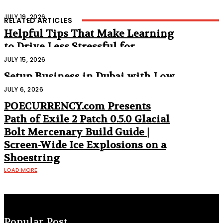
JULY 19, 2026
RELATED ARTICLES
Helpful Tips That Make Learning
to Drive Less Stressful for
Beginners
JULY 15, 2026
Setup Business in Dubai with Low
Cost
JULY 6, 2026
POECURRENCY.com Presents
Path of Exile 2 Patch 0.5.0 Glacial
Bolt Mercenary Build Guide |
Screen-Wide Ice Explosions on a
Shoestring
LOAD MORE
Popular Post