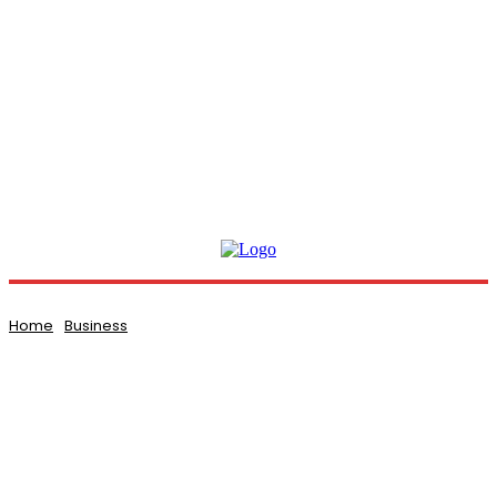
Home
Business