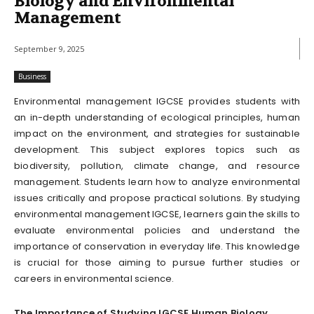
Biology and Environmental
Management
September 9, 2025
Business
Environmental management IGCSE provides students with
an in-depth understanding of ecological principles, human
impact on the environment, and strategies for sustainable
development. This subject explores topics such as
biodiversity, pollution, climate change, and resource
management. Students learn how to analyze environmental
issues critically and propose practical solutions. By studying
environmental management IGCSE, learners gain the skills to
evaluate environmental policies and understand the
importance of conservation in everyday life. This knowledge
is crucial for those aiming to pursue further studies or
careers in environmental science.
The Importance of Studying IGCSE Human Biology