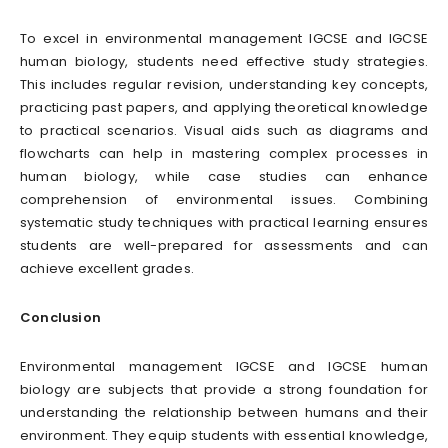
To excel in environmental management IGCSE and IGCSE
human biology, students need effective study strategies.
This includes regular revision, understanding key concepts,
practicing past papers, and applying theoretical knowledge
to practical scenarios. Visual aids such as diagrams and
flowcharts can help in mastering complex processes in
human biology, while case studies can enhance
comprehension of environmental issues. Combining
systematic study techniques with practical learning ensures
students are well-prepared for assessments and can
achieve excellent grades.
Conclusion
Environmental management IGCSE and IGCSE human
biology are subjects that provide a strong foundation for
understanding the relationship between humans and their
environment. They equip students with essential knowledge,