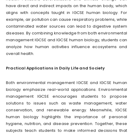
have direct and indirect impacts on the human body, which
aligns with concepts taught in IGCSE human biology. For
example, air pollution can cause respiratory problems, while
contaminated water sources can lead to digestive system
diseases. By combining knowledge from both environmental
management IGCSE and IGCSE human biology, students can
analyze how human activities influence ecosystems and
overall health.
Practical Applications in Daily Life and Society
Both environmental management IGCSE and IGCSE human
biology emphasize real-world applications. Environmental
management IGCSE encourages students to propose
solutions to issues such as waste management, water
conservation, and renewable energy. Meanwhile, IGCSE
human biology highlights the importance of personal
hygiene, nutrition, and disease prevention. Together, these
subjects teach students to make informed decisions that