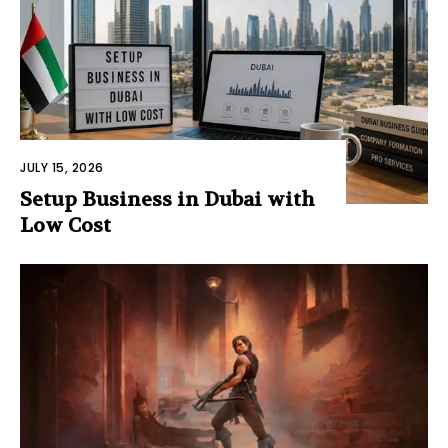
JULY 15, 2026
Setup Business in Dubai with
Low Cost