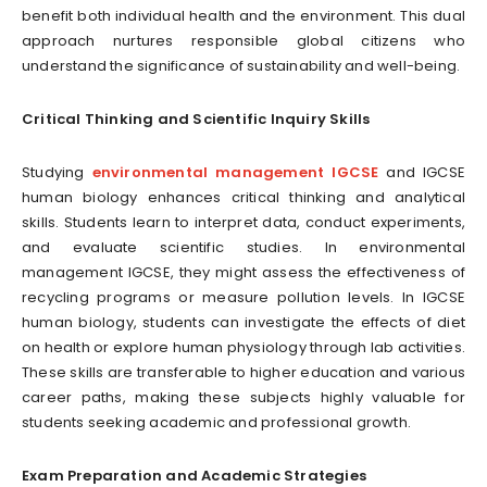
benefit both individual health and the environment. This dual
approach nurtures responsible global citizens who
understand the significance of sustainability and well-being.
Critical Thinking and Scientific Inquiry Skills
Studying
environmental management IGCSE
and IGCSE
human biology enhances critical thinking and analytical
skills. Students learn to interpret data, conduct experiments,
and evaluate scientific studies. In environmental
management IGCSE, they might assess the effectiveness of
recycling programs or measure pollution levels. In IGCSE
human biology, students can investigate the effects of diet
on health or explore human physiology through lab activities.
These skills are transferable to higher education and various
career paths, making these subjects highly valuable for
students seeking academic and professional growth.
Exam Preparation and Academic Strategies