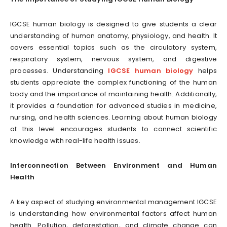
IGCSE human biology is designed to give students a clear
understanding of human anatomy, physiology, and health. It
covers essential topics such as the circulatory system,
respiratory system, nervous system, and digestive
processes. Understanding
IGCSE human biology
helps
students appreciate the complex functioning of the human
body and the importance of maintaining health. Additionally,
it provides a foundation for advanced studies in medicine,
nursing, and health sciences. Learning about human biology
at this level encourages students to connect scientific
knowledge with real-life health issues.
Interconnection Between Environment and Human
Health
A key aspect of studying environmental management IGCSE
is understanding how environmental factors affect human
health. Pollution, deforestation, and climate change can