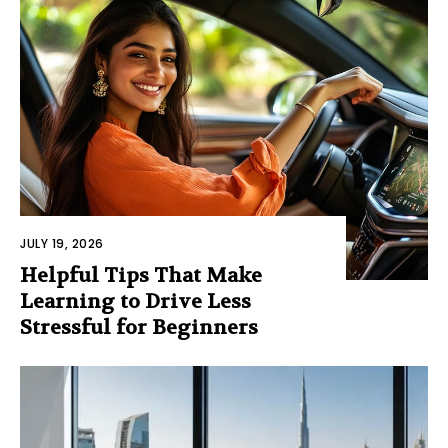
JULY 19, 2026
Helpful Tips That Make
Learning to Drive Less
Stressful for Beginners