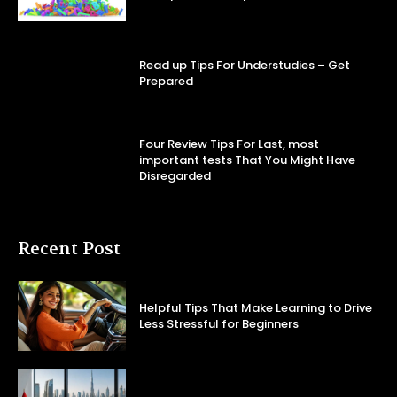
Read up Tips For Understudies – Get
Prepared
Four Review Tips For Last, most
important tests That You Might Have
Disregarded
Recent Post
Helpful Tips That Make Learning to Drive
Less Stressful for Beginners