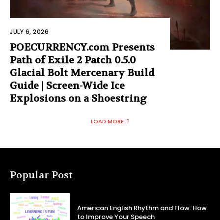
JULY 6, 2026
POECURRENCY.com Presents
Path of Exile 2 Patch 0.5.0
Glacial Bolt Mercenary Build
Guide | Screen-Wide Ice
Explosions on a Shoestring
LOAD MORE
Popular Post
American English Rhythm and Flow: How
to Improve Your Speech