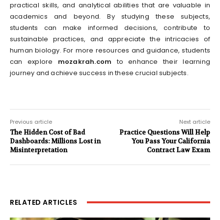
practical skills, and analytical abilities that are valuable in
academics and beyond. By studying these subjects,
students can make informed decisions, contribute to
sustainable practices, and appreciate the intricacies of
human biology. For more resources and guidance, students
can explore
mozakrah.com
to enhance their learning
journey and achieve success in these crucial subjects.
Previous article
Next article
The Hidden Cost of Bad
Practice Questions Will Help
Dashboards: Millions Lost in
You Pass Your California
Misinterpretation
Contract Law Exam
RELATED ARTICLES