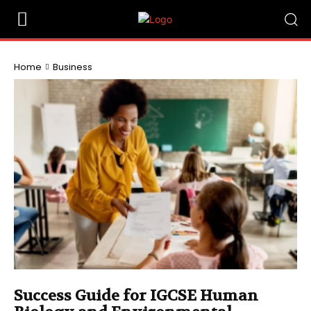
Home
Business
Success Guide for IGCSE Human