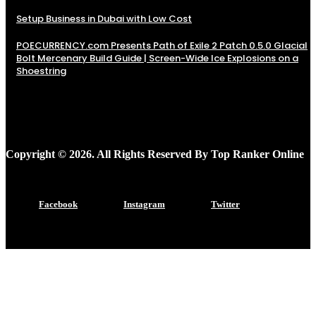
Setup Business in Dubai with Low Cost
POECURRENCY.com Presents Path of Exile 2 Patch 0.5.0 Glacial
Bolt Mercenary Build Guide | Screen-Wide Ice Explosions on a
Shoestring
Copyright © 2026. All Rights Reserved By Top Ranker Online
Facebook
Instagram
Twitter