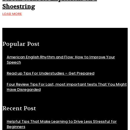
Shoestring
LOAD MORE
Popular Post
American English Rhythm and Flow: How to Improve Your
Speech
Read up Tips For Understudies – Get Prepared
Four Review Tips For Last, most important tests That You Might
Have Disregarded
Recent Post
Helpful Tips That Make Learning to Drive Less Stressful for
Beginners