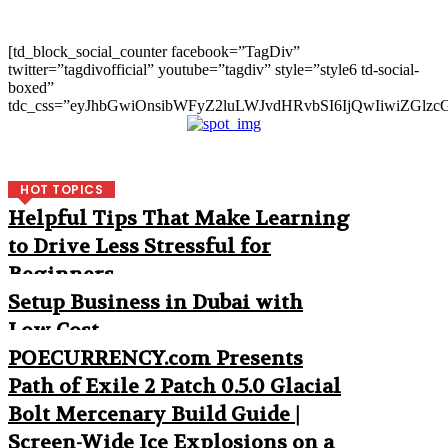
[td_block_social_counter facebook=”TagDiv”
twitter=”tagdivofficial” youtube=”tagdiv” style=”style6 td-social-
boxed”
tdc_css=”eyJhbGwiOnsibWFyZ2luLWJvdHRvbSI6IjQwIiwiZGlz
HOT TOPICS
Helpful Tips That Make Learning
to Drive Less Stressful for
Beginners
Setup Business in Dubai with
Low Cost
POECURRENCY.com Presents
Path of Exile 2 Patch 0.5.0 Glacial
Bolt Mercenary Build Guide |
Screen-Wide Ice Explosions on a