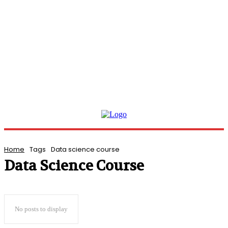
Home
Tags
Data science course
Data Science Course
No posts to display