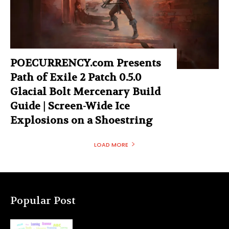
POECURRENCY.com Presents
Path of Exile 2 Patch 0.5.0
Glacial Bolt Mercenary Build
Guide | Screen-Wide Ice
Explosions on a Shoestring
LOAD MORE
Popular Post