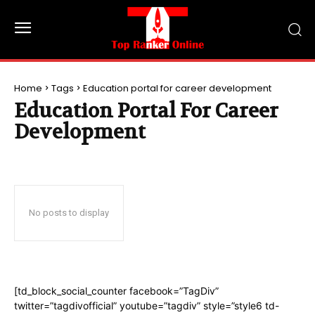
Home
Tags
Education portal for career development
Education Portal For Career
Development
No posts to display
[td_block_social_counter facebook=”TagDiv”
twitter=”tagdivofficial” youtube=”tagdiv” style=”style6 td-