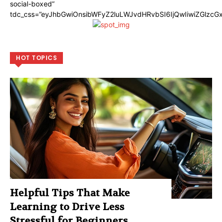
social-boxed”
tdc_css=”eyJhbGwiOnsibWFyZ2luLWJvdHRvbSI6IjQwIiwiZGlzc
HOT TOPICS
Helpful Tips That Make
Learning to Drive Less
Stressful for Beginners