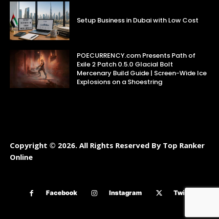
Setup Business in Dubai with Low Cost
POECURRENCY.com Presents Path of
Exile 2 Patch 0.5.0 Glacial Bolt
Mercenary Build Guide | Screen-Wide Ice
Explosions on a Shoestring
Copyright © 2026. All Rights Reserved By Top Ranker
Online
Facebook
Instagram
Twitter