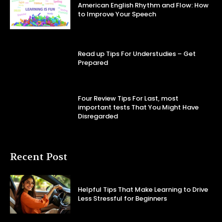
American English Rhythm and Flow: How
to Improve Your Speech
Read up Tips For Understudies – Get
Prepared
Four Review Tips For Last, most
important tests That You Might Have
Disregarded
Recent Post
Helpful Tips That Make Learning to Drive
Less Stressful for Beginners