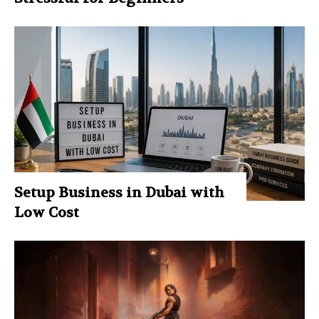
Setup Business in Dubai with
Low Cost