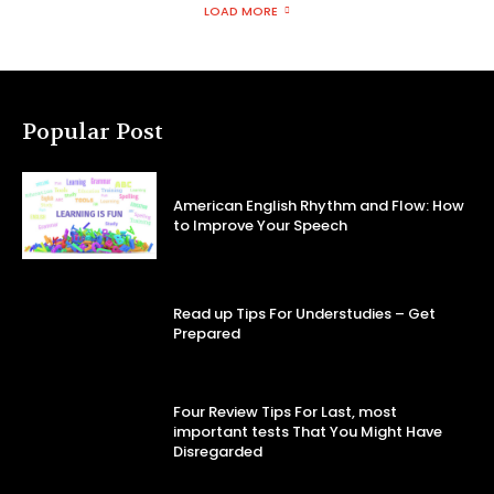
LOAD MORE
Popular Post
American English Rhythm and Flow: How
to Improve Your Speech
Read up Tips For Understudies – Get
Prepared
Four Review Tips For Last, most
important tests That You Might Have
Disregarded