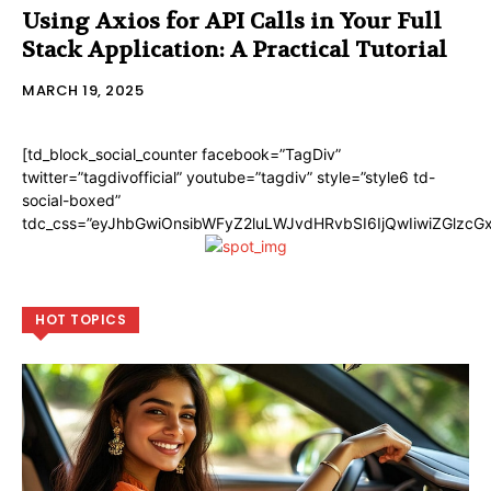
Using Axios for API Calls in Your Full
Stack Application: A Practical Tutorial
MARCH 19, 2025
[td_block_social_counter facebook=”TagDiv”
twitter=”tagdivofficial” youtube=”tagdiv” style=”style6 td-
social-boxed”
tdc_css=”eyJhbGwiOnsibWFyZ2luLWJvdHRvbSI6IjQwIiwiZGlzc
HOT TOPICS