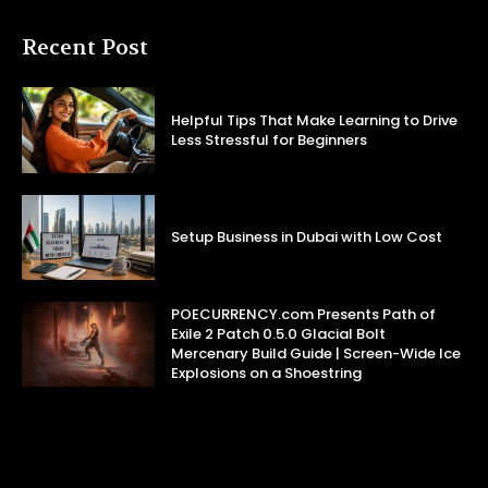
Recent Post
Helpful Tips That Make Learning to Drive
Less Stressful for Beginners
Setup Business in Dubai with Low Cost
POECURRENCY.com Presents Path of
Exile 2 Patch 0.5.0 Glacial Bolt
Mercenary Build Guide | Screen-Wide Ice
Explosions on a Shoestring