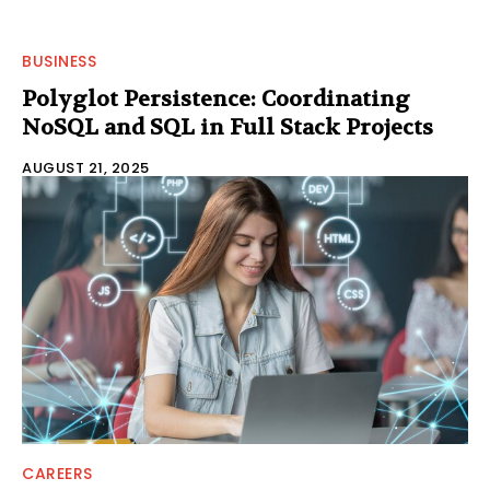
BUSINESS
Polyglot Persistence: Coordinating
NoSQL and SQL in Full Stack Projects
AUGUST 21, 2025
CAREERS