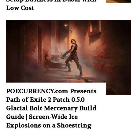
Low Cost
POECURRENCY.com Presents
Path of Exile 2 Patch 0.5.0
Glacial Bolt Mercenary Build
Guide | Screen-Wide Ice
Explosions on a Shoestring