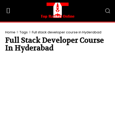
Home
Tags
Full stack developer course in Hyderabad
Full Stack Developer Course
In Hyderabad