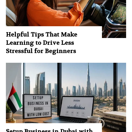
Helpful Tips That Make
Learning to Drive Less
Stressful for Beginners
Setup Business in Dubai with