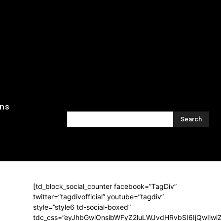
ons
Search
[td_block_social_counter facebook=”TagDiv”
twitter=”tagdivofficial” youtube=”tagdiv”
style=”style6 td-social-boxed”
tdc_css=”eyJhbGwiOnsibWFyZ2luLWJvdHRvbSI6IjQwIiw