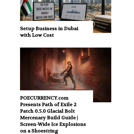
Setup Business in Dubai
with Low Cost
POECURRENCY.com
Presents Path of Exile 2
Patch 0.5.0 Glacial Bolt
Mercenary Build Guide |
Screen-Wide Ice Explosions
on a Shoestring