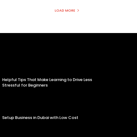
LOAD MORE
Helpful Tips That Make Learning to Drive Less
Stressful for Beginners
Setup Business in Dubai with Low Cost