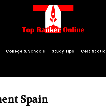
College & Schools
Study Tips
Certificati
ment Spain