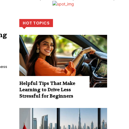
HOT TOPICS
ing
ness
Helpful Tips That Make
Learning to Drive Less
Stressful for Beginners