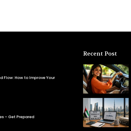
Recent Post
d Flow: How to Improve Your
es – Get Prepared