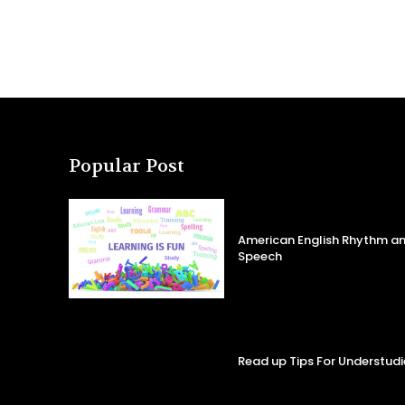
Popular Post
American English Rhythm an
Speech
Read up Tips For Understudi