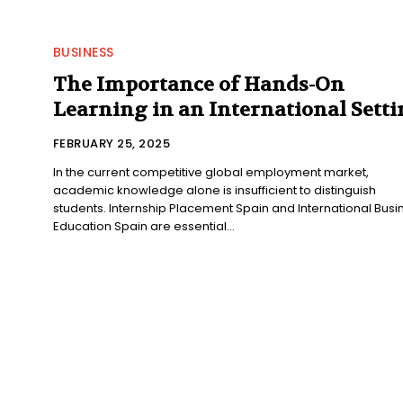
BUSINESS
The Importance of Hands-On
Learning in an International Sett
FEBRUARY 25, 2025
In the current competitive global employment market,
academic knowledge alone is insufficient to distinguish
students. Internship Placement Spain and International Busi
Education Spain are essential...