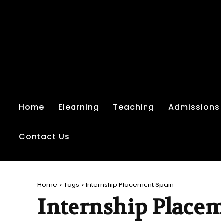
Home
Elearning
Teaching
Admissions
Contact Us
Home
Tags
Internship Placement Spain
Internship Place