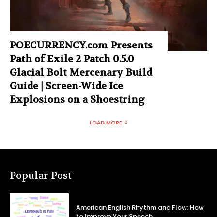
POECURRENCY.com Presents
Path of Exile 2 Patch 0.5.0
Glacial Bolt Mercenary Build
Guide | Screen-Wide Ice
Explosions on a Shoestring
LOAD MORE
Popular Post
American English Rhythm and Flow: How
to Improve Your Speech