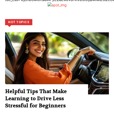
HOT TOPICS
Helpful Tips That Make
Learning to Drive Less
Stressful for Beginners