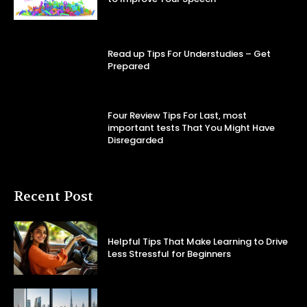
Read up Tips For Understudies – Get
Prepared
Four Review Tips For Last, most
important tests That You Might Have
Disregarded
Recent Post
Helpful Tips That Make Learning to Drive
Less Stressful for Beginners