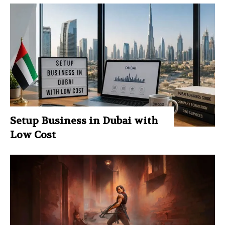
Setup Business in Dubai with
Low Cost