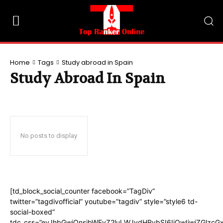
Home
Tags
Study abroad in Spain
Study Abroad In Spain
No posts to display
[td_block_social_counter facebook=”TagDiv”
twitter=”tagdivofficial” youtube=”tagdiv” style=”style6 td-
social-boxed”
tdc_css=”eyJhbGwiOnsibWFyZ2luLWJvdHRvbSI6IjQwIiwiZGlzc