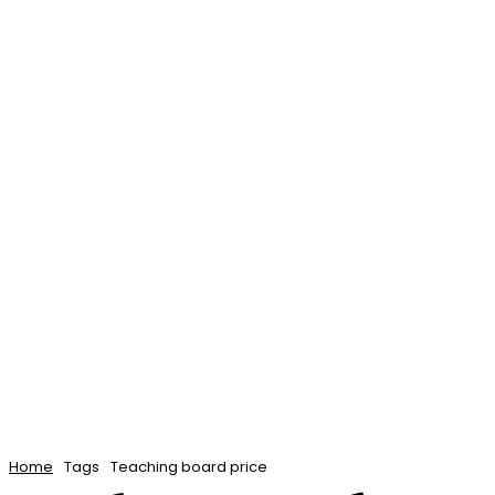
Home
Elearning
Teaching
Admissi
Contact Us
Home
Tags
Teaching board price