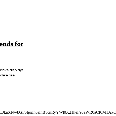
rends for
active displays
alike are
AiLCJkaXNwbGF5IjoiIn0sInBvcnRyYWl0X21heF93aWR0aCI6MTAx