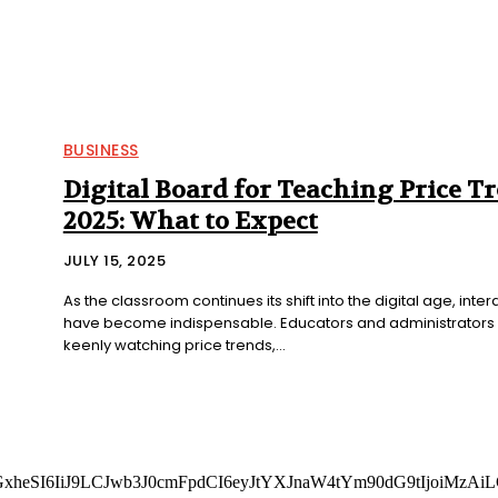
BUSINESS
Digital Board for Teaching Price T
2025: What to Expect
JULY 15, 2025
As the classroom continues its shift into the digital age, inter
have become indispensable. Educators and administrators 
keenly watching price trends,...
cGxheSI6IiJ9LCJwb3J0cmFpdCI6eyJtYXJnaW4tYm90dG9tIjoiMz