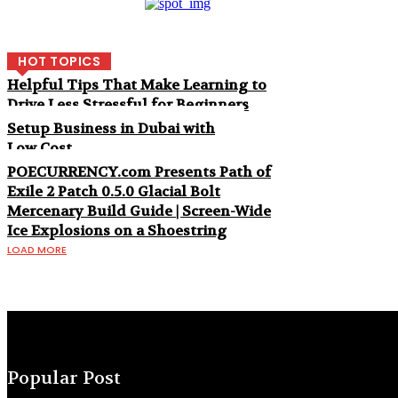
HOT TOPICS
Helpful Tips That Make Learning to
Drive Less Stressful for Beginners
Setup Business in Dubai with
Low Cost
POECURRENCY.com Presents Path of
Exile 2 Patch 0.5.0 Glacial Bolt
Mercenary Build Guide | Screen-Wide
Ice Explosions on a Shoestring
LOAD MORE
Popular Post