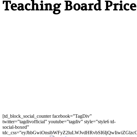
Teaching Board Price
[td_block_social_counter facebook=”TagDiv”
twitter=”tagdivofficial” youtube=”tagdiv” style=”style6 td-
social-boxed”
tdc_css=”eyJhbGwiOnsibWFyZ2luLWJvdHRvbSI6IjQwIiwiZGlz