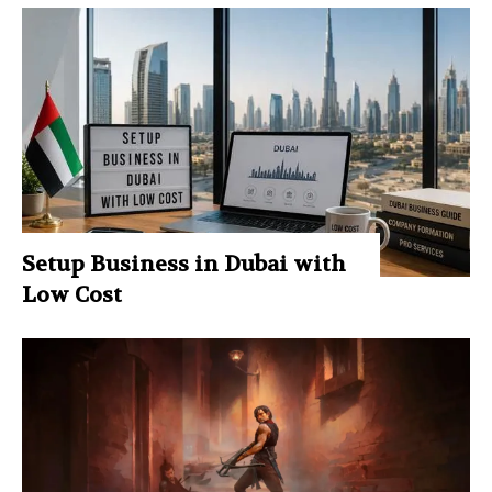
Setup Business in Dubai with
Low Cost