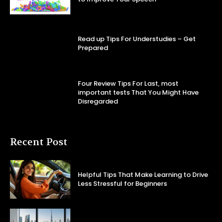
Read up Tips For Understudies – Get
Prepared
Four Review Tips For Last, most
important tests That You Might Have
Disregarded
Recent Post
Helpful Tips That Make Learning to Drive
Less Stressful for Beginners