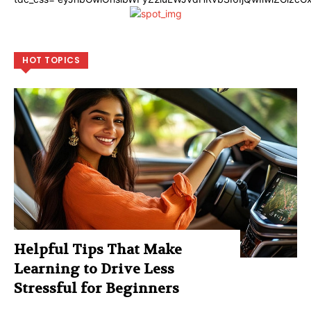
HOT TOPICS
Helpful Tips That Make
Learning to Drive Less
Stressful for Beginners