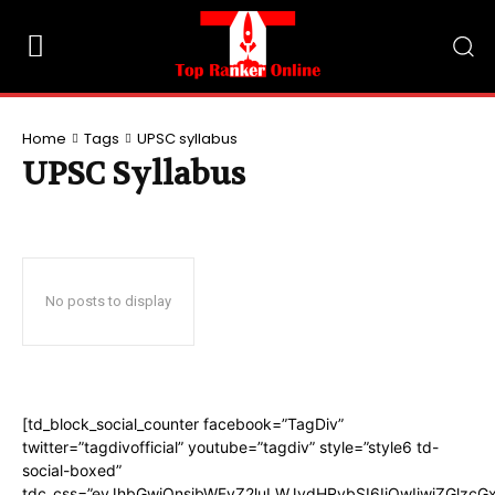
Home
Tags
UPSC syllabus
UPSC Syllabus
No posts to display
[td_block_social_counter facebook=”TagDiv”
twitter=”tagdivofficial” youtube=”tagdiv” style=”style6 td-
social-boxed”
tdc_css=”eyJhbGwiOnsibWFyZ2luLWJvdHRvbSI6IjQwIiwiZGlzc