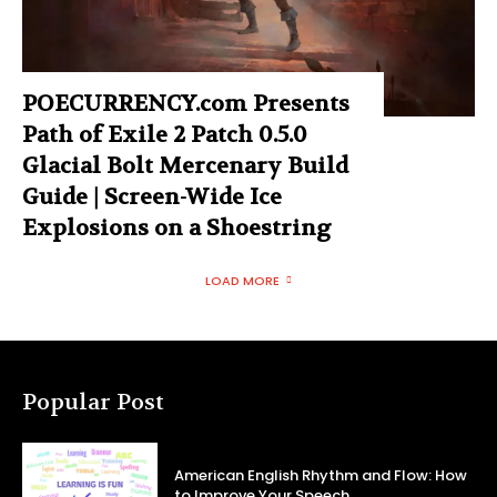
POECURRENCY.com Presents
Path of Exile 2 Patch 0.5.0
Glacial Bolt Mercenary Build
Guide | Screen-Wide Ice
Explosions on a Shoestring
LOAD MORE
Popular Post
American English Rhythm and Flow: How
to Improve Your Speech