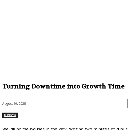
Turning Downtime into Growth Time
August 19, 2025
Business
We all hit the pauses in the day. Waiting two minutes at a bus