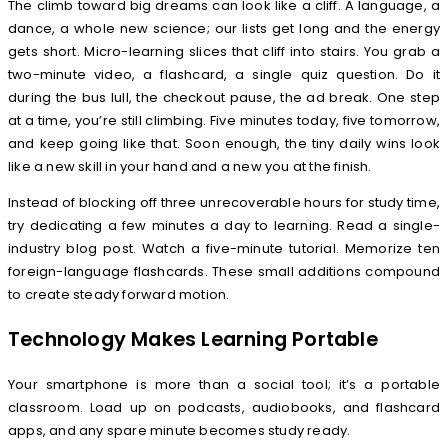
The climb toward big dreams can look like a cliff. A language, a
dance, a whole new science; our lists get long and the energy
gets short. Micro-learning slices that cliff into stairs. You grab a
two-minute video, a flashcard, a single quiz question. Do it
during the bus lull, the checkout pause, the ad break. One step
at a time, you’re still climbing. Five minutes today, five tomorrow,
and keep going like that. Soon enough, the tiny daily wins look
like a new skill in your hand and a new you at the finish.
Instead of blocking off three unrecoverable hours for study time,
try dedicating a few minutes a day to learning. Read a single-
industry blog post. Watch a five-minute tutorial. Memorize ten
foreign-language flashcards. These small additions compound
to create steady forward motion.
Technology Makes Learning Portable
Your smartphone is more than a social tool; it’s a portable
classroom. Load up on podcasts, audiobooks, and flashcard
apps, and any spare minute becomes study ready.