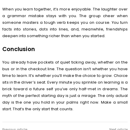
When you learn together, it’s more enjoyable. The laughter over
a grammar mistake stays with you. The group cheer when
someone masters a tough verb keeps you on course. You turn
facts into stories, dots into lines, and, meanwhile, friendships
deepen into something richer than when you started.
Conclusion
You already have pockets of quiet ticking away, whether on the
bus or in the checkout line. The question isn’t whether you have
time to learn. It’s whether you’ll make the choice to grow. Choice
sits in the driver’s seat. Every minute you sprinkle on learning is a
brick toward a future self you’ve only half-met in dreams. The
myth of the perfect starting day is just a mirage. The only actual
day is the one you hold in your palms right now. Make a small
start. That’s the only start that counts.
Previous article
Next article