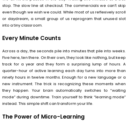
stop. The slow line at checkout. The commercials we can’t skip
even though we wish we could. While most of us reflexively scroll
or daydream, a small group of us reprogram that unused slot
into a tiny classroom.
Every Minute Counts
Across a day, the seconds pile into minutes that pile into weeks.
Five here, ten there. On their own, they look like nothing, but keep
track for a year and they form a surprising lump of hours. A
quarter-hour of active learning each day turns into more than
ninety hours in twelve months. Enough for a new language or a
new instrument. The trick is recognizing these moments when
they happen. Your brain automatically switches to “waiting
mode” during downtime. Train yourself to think “learning mode”
instead. This simple shift can transform your life.
The Power of Micro-Learning