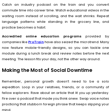
Catch an industry podcast on the train and you convert
commute time into career time. Watch educational videos in the
waiting room instead of scrolling, and the wait shrinks. Repeat
language patterns while standing in the grocery line, and
practice becomes a habit.
Accredited online education programs
provided by
companies like
ProTrain
have also seized the microtrend. Many
now feature mobile-friendly designs, so you can tackle one
module during a lunch break and review notes before the next
meeting. The lesson fits your day, not the other way around.
Making the Most of Social Downtime
Remember, personal growth doesn’t need to be a solo
expedition. Loop in your relatives, friends, or a community of
fellow explorers. Rave about an article that lit you up yesterday.
Fire over a podcast that made you think anew. Swap voice notes
practicing that stubborn foreign phrase that keeps slipping your
mind.