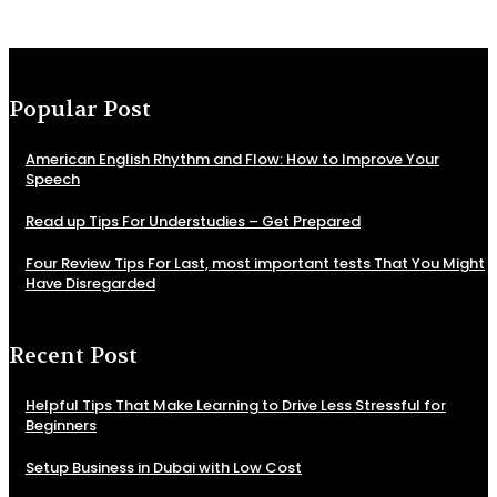
Popular Post
American English Rhythm and Flow: How to Improve Your
Speech
Read up Tips For Understudies – Get Prepared
Four Review Tips For Last, most important tests That You Might
Have Disregarded
Recent Post
Helpful Tips That Make Learning to Drive Less Stressful for
Beginners
Setup Business in Dubai with Low Cost