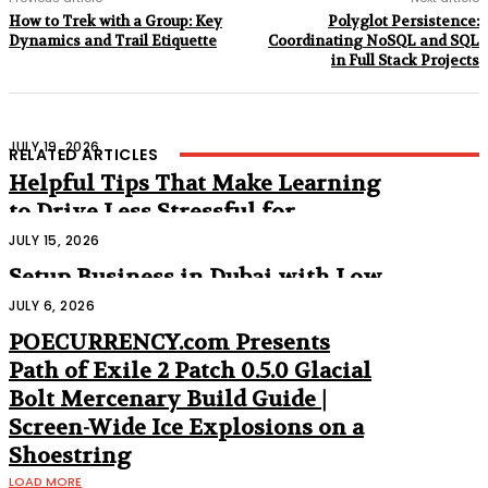
How to Trek with a Group: Key
Polyglot Persistence:
Dynamics and Trail Etiquette
Coordinating NoSQL and SQL
in Full Stack Projects
JULY 19, 2026
RELATED ARTICLES
Helpful Tips That Make Learning
to Drive Less Stressful for
Beginners
JULY 15, 2026
Setup Business in Dubai with Low
Cost
JULY 6, 2026
POECURRENCY.com Presents
Path of Exile 2 Patch 0.5.0 Glacial
Bolt Mercenary Build Guide |
Screen-Wide Ice Explosions on a
Shoestring
LOAD MORE