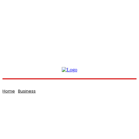
Home
Business