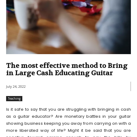
The most effective method to Bring
in Large Cash Educating Guitar
July 24, 2022
Teaching
Is it safe to say that you are struggling with bringing in cash
as a guitar educator? Are monetary battles in your guitar
showing business keeping you away from carrying on with a
more liberated way of life? Might it be said that you are