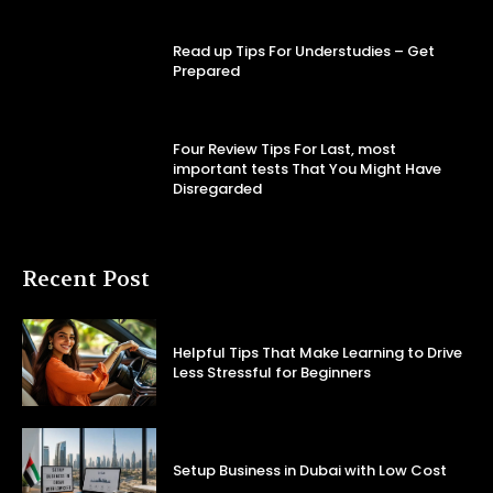
Read up Tips For Understudies – Get
Prepared
Four Review Tips For Last, most
important tests That You Might Have
Disregarded
Recent Post
Helpful Tips That Make Learning to Drive
Less Stressful for Beginners
Setup Business in Dubai with Low Cost