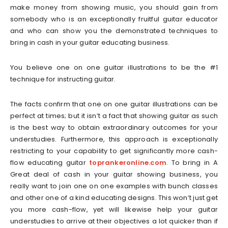
make money from showing music, you should gain from
somebody who is an exceptionally fruitful guitar educator
and who can show you the demonstrated techniques to
bring in cash in your guitar educating business.
You believe one on one guitar illustrations to be the #1
technique for instructing guitar.
The facts confirm that one on one guitar illustrations can be
perfect at times; but it isn’t a fact that showing guitar as such
is the best way to obtain extraordinary outcomes for your
understudies. Furthermore, this approach is exceptionally
restricting to your capability to get significantly more cash-
flow educating guitar
toprankeronline.com
. To bring in A
Great deal of cash in your guitar showing business, you
really want to join one on one examples with bunch classes
and other one of a kind educating designs. This won’t just get
you more cash-flow, yet will likewise help your guitar
understudies to arrive at their objectives a lot quicker than if