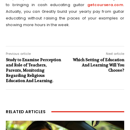
to bringing in cash educating guitar
getcoursera.com
.
Actually, you can Greatly build your yearly pay from guitar
educating without raising the paces of your examples or
showing more hours in the week.
Previous article
Next article
Study to Examine Perception
Which Setting of Education
and Role of Teachers,
And Learning Will You
Parents, Monitoring
Choose?
Regarding Religious
Education And Learning.
RELATED ARTICLES