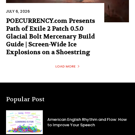
JULY 6, 2026
POECURRENCY.com Presents
Path of Exile 2 Patch 0.5.0
Glacial Bolt Mercenary Build
Guide | Screen-Wide Ice
Explosions on a Shoestring
LOAD MORE
Popular Post
American English Rhythm and Flow: How
to Improve Your Speech