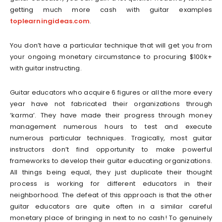
getting much more cash with guitar examples
toplearningideas.com
.
You don’t have a particular technique that will get you from
your ongoing monetary circumstance to procuring $100k+
with guitar instructing.
Guitar educators who acquire 6 figures or all the more every
year have not fabricated their organizations through
‘karma’. They have made their progress through money
management numerous hours to test and execute
numerous particular techniques. Tragically, most guitar
instructors don’t find opportunity to make powerful
frameworks to develop their guitar educating organizations.
All things being equal, they just duplicate their thought
process is working for different educators in their
neighborhood. The defeat of this approach is that the other
guitar educators are quite often in a similar careful
monetary place of bringing in next to no cash! To genuinely