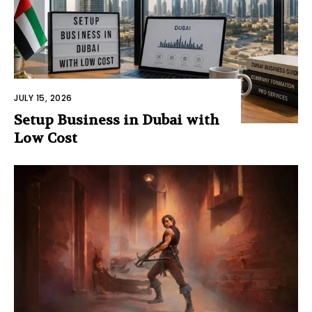
JULY 15, 2026
Setup Business in Dubai with
Low Cost