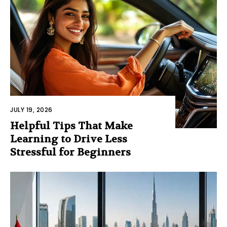
JULY 19, 2026
Helpful Tips That Make
Learning to Drive Less
Stressful for Beginners