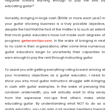
negative toward earning enough to pay the bills by
educating guitar?
Honestly, bringing in large cash ($100k or more each year) in
your guitar showing business is a truly possible objective,
despite the fact that the fact of the matter is to such an extent
that most guitar educators have not made such degrees of
progress
getexamtips.com
. In the wake of bringing in next
to no cash in their organizations, after some time numerous
guitar educators begin to uncertainty their capacities to
earn enough to pay the rent through instructing guitar.
To assist you with getting everything rolling toward arriving at
your monetary objectives as a guitar educator, I need to
show you why most guitar instructors struggle with bringing
in cash with guitar examples. In the wake of perusing the
rundown underneath, you will actually want to stay away
from the expensive mix-ups that others make while
educating guitar. By understanding what NOT to do as a
guitar educator, you can gain a lot quicker headway toward