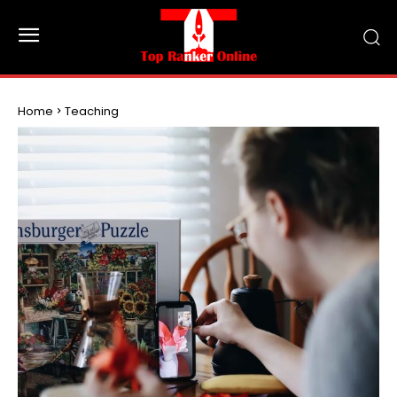
Home
Teaching