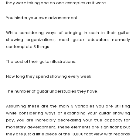
they were taking one on one examples as it were.
You hinder your own advancement.
While considering ways of bringing in cash in their guitar
showing organizations, most guitar educators normally
contemplate 3 things:
The cost of their guitar illustrations.
How long they spend showing every week.
The number of guitar understudies they have.
Assuming these are the main 3 variables you are utilizing
while considering ways of expanding your guitar showing
pay, you are incredibly decreasing your true capacity for
monetary development. These elements are significant; but
they are just a little piece of the 10,000 foot view with regards