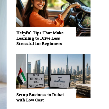
Helpful Tips That Make
Learning to Drive Less
Stressful for Beginners
Setup Business in Dubai
with Low Cost