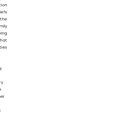
tion
iefs
 the
mily
ving
that
ties
y
ry
e
her
t