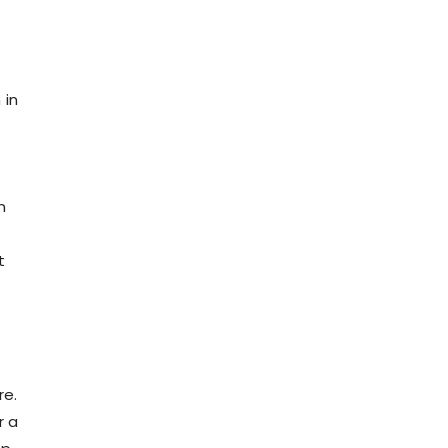
 in
n
t
e
re.
r a