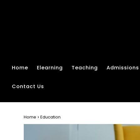
Home
Elearning
Teaching
Admissions
Contact Us
Home
Education