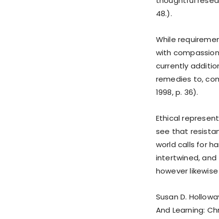
thoughtful resear
48.).
While requiremen
with compassion 
currently additio
remedies to, com
1998, p. 36).
Ethical represen
see that resistan
world calls for 
intertwined, and 
however likewise jo
Susan D. Holloway
And Learning: Chr