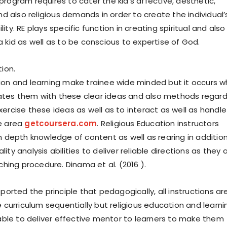
rogram requires to cater the kid’s affective, aesthetic,
and also religious demands in order to create the individual’
ity. RE plays specific function in creating spiritual and also
 kid as well as to be conscious to expertise of God.
tion.
ion and learning make trainee wide minded but it occurs 
tes them with these clear ideas and also methods regard
ercise these ideas as well as to interact as well as handle
e area
getcoursera.com
. Religious Education instructors
in depth knowledge of content as well as rearing in additio
ity analysis abilities to deliver reliable directions as they 
aching procedure. Dinama et al. (2016 ).
pported the principle that pedagogically, all instructions ar
e curriculum sequentially but religious education and learni
liable to deliver effective mentor to learners to make them