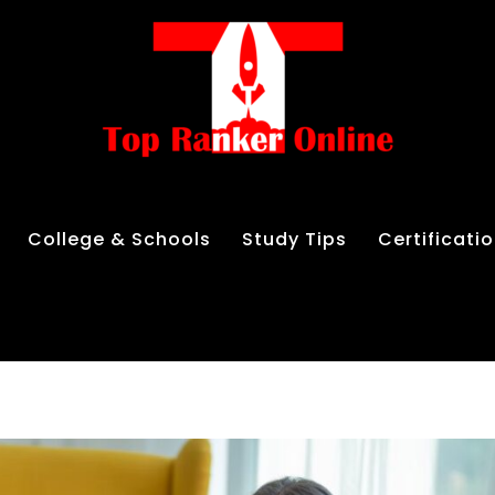
College & Schools
Study Tips
Certificati