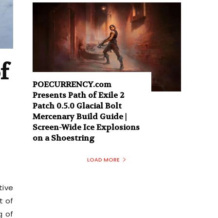
f
POECURRENCY.com
Presents Path of Exile 2
Patch 0.5.0 Glacial Bolt
Mercenary Build Guide |
Screen-Wide Ice Explosions
on a Shoestring
LOAD MORE
tive
t of
g of