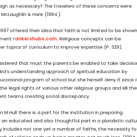
ign as necessary? The travelers of these concerns were
 McLaughlin & Hare (1994 ).
1997 offered their idea that faith is not limited to be shown
onment
rankershubs.com
. Religious concepts can be
er topics of curriculum to improve expertise (P. 329).
sidered that must the parents be enabled to take decisio
 kid’s understanding approach of spiritual education by
ucational program of school but she herself deny it since i
n the legal rights of various other religious groups and kill th
ent teams creating social discrepancy.
 M.Hull there is a part for the institution in preparing
an educated and also thoughtful part in a pluralistic cultu
 includes not one yet a number of faiths, the necessity fo