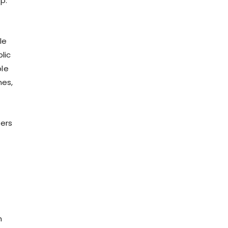
p.
le
lic
ble
nes,
ters
n