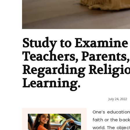
Study to Examine 
Teachers, Parents
Regarding Religi
Learning.
July 24, 2022
One’s education
faith or the bac
world. The objec