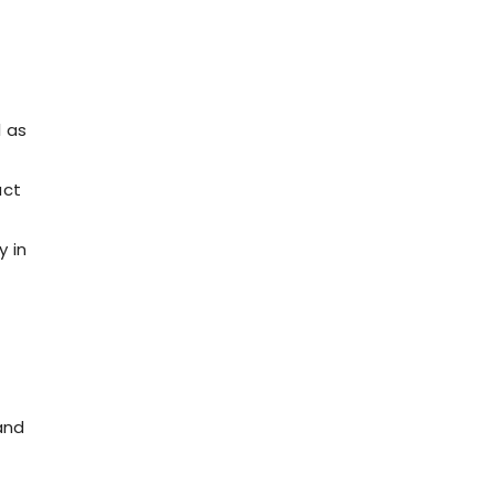
l as
act
y in
and