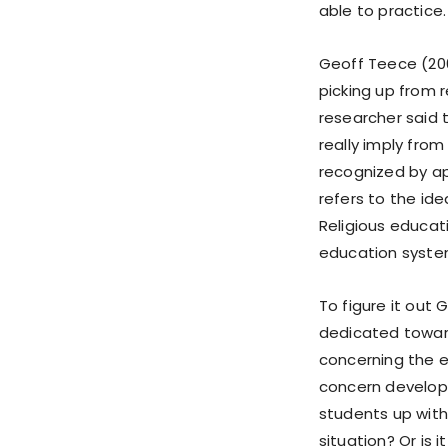
able to practice.
Geoff Teece (200
picking up from re
researcher said t
really imply from 
recognized by ap
refers to the ide
Religious educati
education syste
To figure it out
dedicated toward
concerning the ev
concern develops
students up with 
situation? Or is 