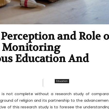
Perception and Role o
, Monitoring
ous Education And
Education
 is not complete without a research study of compara
kground of religion and its partnership to the advancemen
tive of this research study is to foresee the understandin