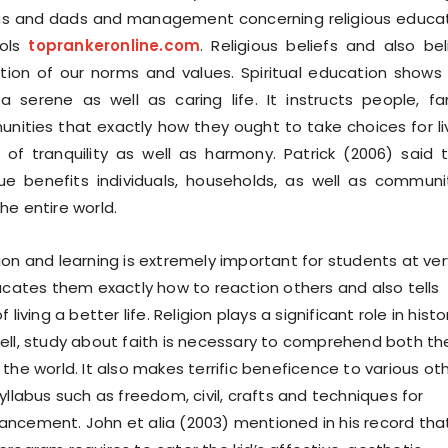
ms and dads and management concerning religious educa
ools
toprankeronline.com
. Religious beliefs and also bel
tion of our norms and values. Spiritual education shows
 a serene as well as caring life. It instructs people, fa
ties that exactly how they ought to take choices for li
ll of tranquility as well as harmony. Patrick (2006) said 
que benefits individuals, households, as well as communi
he entire world.
ion and learning is extremely important for students at ver
ducates them exactly how to reaction others and also tells
 living a better life. Religion plays a significant role in histo
ell, study about faith is necessary to comprehend both th
the world. It also makes terrific beneficence to various ot
yllabus such as freedom, civil, crafts and techniques for
ncement. John et alia (2003) mentioned in his record tha