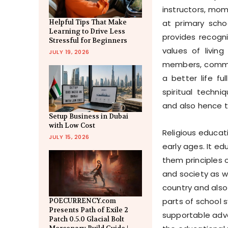
instructors, mo
at primary sch
Helpful Tips That Make
Learning to Drive Less
provides recogni
Stressful for Beginners
values of living
JULY 19, 2026
members, communi
a better life fu
spiritual techni
and also hence t
Setup Business in Dubai
with Low Cost
Religious educat
JULY 15, 2026
early ages. It e
them principles of
and society as w
country and also 
parts of school s
POECURRENCY.com
Presents Path of Exile 2
supportable adva
Patch 0.5.0 Glacial Bolt