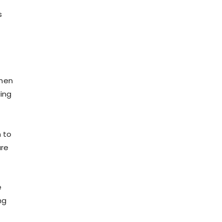
s
when
ing
n to
are
e
ng