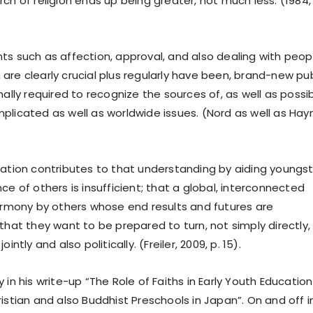
ch of religion ends up being greater, not much less. (1984, 
ts such as affection, approval, and also dealing with peop
are clearly crucial plus regularly have been, brand-new pub
nally required to recognize the sources of, as well as possi
plicated as well as worldwide issues. (Nord as well as Hay
tation contributes to that understanding by aiding youngs
ce of others is insufficient; that a global, interconnected
harmony by others whose end results and futures are
that they want to be prepared to turn, not simply directly,
intly and also politically. (Freiler, 2009, p. 15).
 in his write-up “The Role of Faiths in Early Youth Education
istian and also Buddhist Preschools in Japan”. On and off i