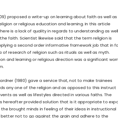
9) proposed a write-up on learning about faith as well as
ligion or religious education and learning. In this article
here is a lack of quality in regards to understanding as wel
the faith. Scientist likewise said that the term religion is
plying a second order informative framework job that in f
a of research of religion such as rituals as well as myth.
on and learning or religious direction was a significant worr
m.
 Gardner (1980) gave a service that, not to make trainees
s any one of the religion and as opposed to this instruct
ents as well as lifestyles directed in various faiths. The
 hereafter provided solution that is it appropriate to exp
the brought minds in feeling of their ideas in instructional
it better not to go against the grain and adhere to the