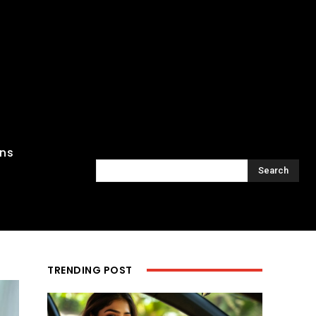
ons
Search
TRENDING POST