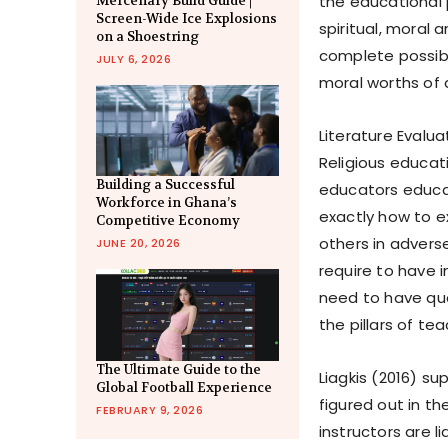
the educational p
Mercenary Build Guide |
Screen-Wide Ice Explosions
spiritual, moral 
on a Shoestring
complete possibil
JULY 6, 2026
moral worths of a
Literature Evalua
Religious educat
Building a Successful
educators educa
Workforce in Ghana’s
exactly how to ex
Competitive Economy
others in advers
JUNE 20, 2026
require to have 
need to have qual
the pillars of te
The Ultimate Guide to the
Liagkis (2016) su
Global Football Experience
figured out in th
FEBRUARY 9, 2026
instructors are 