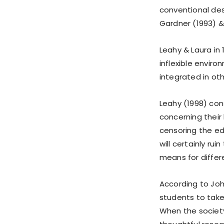
conventional des
Gardner (1993) &
Leahy & Laura in 
inflexible envir
integrated in oth
Leahy (1998) con
concerning their
censoring the ed
will certainly rui
means for differ
According to John
students to take 
When the society