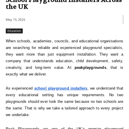
School Playground Installers Across
the UK
May 15, 2026
Education
When schools, academies, councils, and educational organisations
are searching for reliable and experienced playground specialists,
they want more than just equipment installation. They want a
company that understands education, child development, safety,
creativity, and long-term value. At
peakplaygrounds
, that is
exactly what we deliver.
As experienced
school playground installers
, we understand that
every educational setting has unique requirements. No two
playgrounds should ever look the same because no two schools are
the same. That is why we take a tailored approach to every project
we undertake.
Peak Playgrounds are one of the UK’s premier playground