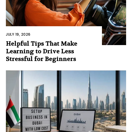
JULY 19, 2026
Helpful Tips That Make
Learning to Drive Less
Stressful for Beginners