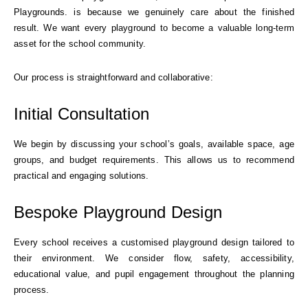
Playgrounds. is because we genuinely care about the finished
result. We want every playground to become a valuable long-term
asset for the school community.
Our process is straightforward and collaborative:
Initial Consultation
We begin by discussing your school’s goals, available space, age
groups, and budget requirements. This allows us to recommend
practical and engaging solutions.
Bespoke Playground Design
Every school receives a customised playground design tailored to
their environment. We consider flow, safety, accessibility,
educational value, and pupil engagement throughout the planning
process.