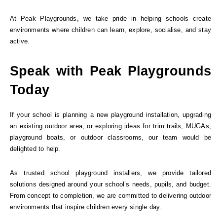
At Peak Playgrounds, we take pride in helping schools create
environments where children can learn, explore, socialise, and stay
active.
Speak with Peak Playgrounds
Today
If your school is planning a new playground installation, upgrading
an existing outdoor area, or exploring ideas for trim trails, MUGAs,
playground boats, or outdoor classrooms, our team would be
delighted to help.
As trusted school playground installers, we provide tailored
solutions designed around your school’s needs, pupils, and budget.
From concept to completion, we are committed to delivering outdoor
environments that inspire children every single day.