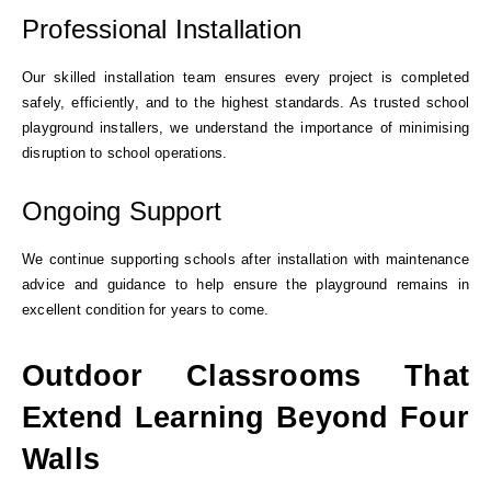
Professional Installation
Our skilled installation team ensures every project is completed
safely, efficiently, and to the highest standards. As trusted school
playground installers, we understand the importance of minimising
disruption to school operations.
Ongoing Support
We continue supporting schools after installation with maintenance
advice and guidance to help ensure the playground remains in
excellent condition for years to come.
Outdoor Classrooms That
Extend Learning Beyond Four
Walls