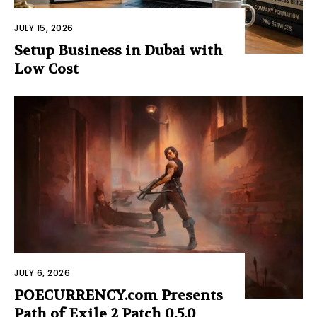
JULY 15, 2026
Setup Business in Dubai with
Low Cost
JULY 6, 2026
POECURRENCY.com Presents
Path of Exile 2 Patch 0.5.0