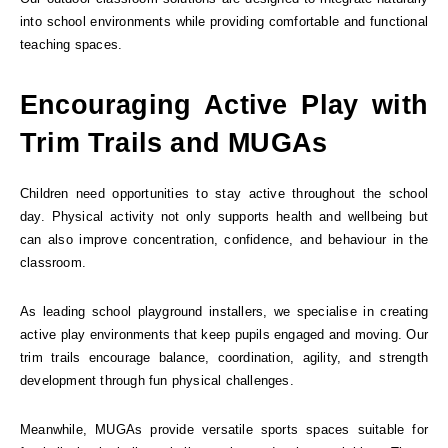
into school environments while providing comfortable and functional
teaching spaces.
Encouraging Active Play with
Trim Trails and MUGAs
Children need opportunities to stay active throughout the school
day. Physical activity not only supports health and wellbeing but
can also improve concentration, confidence, and behaviour in the
classroom.
As leading school playground installers, we specialise in creating
active play environments that keep pupils engaged and moving. Our
trim trails encourage balance, coordination, agility, and strength
development through fun physical challenges.
Meanwhile, MUGAs provide versatile sports spaces suitable for