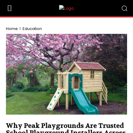
Home
Education
Why Peak Playgrounds Are Trusted