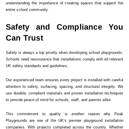
understanding the importance of creating spaces that support the
entire school community.
Safety and Compliance You
Can Trust
Safety is always a top priority when developing school playgrounds.
Schools need reassurance that installations comply with all relevant
UK safety standards and guidelines.
Our experienced team ensures every project is installed with careful
attention to safety, surfacing, spacing, and structural integrity. We
use durable, compliant materials and proven installation techniques
to provide peace of mind for schools, staff, and parents alike.
This commitment to quality is another reason why Peak
Playgrounds are one of the UK’s premier playground installation
companies. With projects completed across the country. Whether