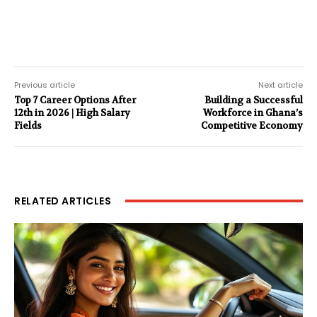
Previous article
Next article
Top 7 Career Options After
Building a Successful
12th in 2026 | High Salary
Workforce in Ghana’s
Fields
Competitive Economy
RELATED ARTICLES