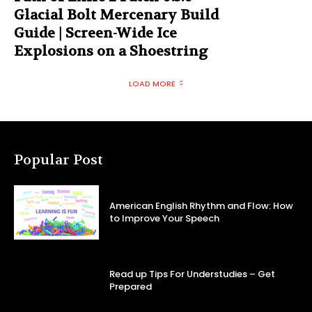
Glacial Bolt Mercenary Build
Guide | Screen-Wide Ice
Explosions on a Shoestring
LOAD MORE
Popular Post
American English Rhythm and Flow: How
to Improve Your Speech
Read up Tips For Understudies – Get
Prepared