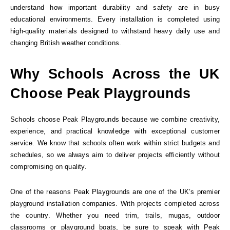
understand how important durability and safety are in busy
educational environments. Every installation is completed using
high-quality materials designed to withstand heavy daily use and
changing British weather conditions.
Why Schools Across the UK
Choose Peak Playgrounds
Schools choose Peak Playgrounds because we combine creativity,
experience, and practical knowledge with exceptional customer
service. We know that schools often work within strict budgets and
schedules, so we always aim to deliver projects efficiently without
compromising on quality.
One of the reasons Peak Playgrounds are one of the UK’s premier
playground installation companies. With projects completed across
the country. Whether you need trim, trails, mugas, outdoor
classrooms or playground boats, be sure to speak with Peak