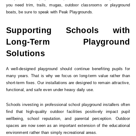
you need trim, trails, mugas, outdoor classrooms or playground
boats, be sure to speak with Peak Playgrounds.
Supporting Schools with
Long-Term Playground
Solutions
A well-designed playground should continue benefiting pupils for
many years. That is why we focus on long-term value rather than
short-term fixes. Our installations are designed to remain attractive,
functional, and safe even under heavy daily use.
Schools investing in professional school playground installers often
find that high-quality outdoor facilities positively impact pupil
wellbeing, school reputation, and parental perception. Outdoor
spaces are now seen as an important extension of the educational
environment rather than simply recreational areas.