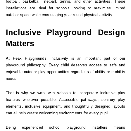
football, basketball, netball, tennis, and other activities. These
installations are ideal for schools looking to maximise limited
outdoor space while encouraging year-round physical activity.
Inclusive Playground Design
Matters
At Peak Playgrounds, inclusivity is an important part of our
playground philosophy. Every child deserves access to safe and
enjoyable outdoor play opportunities regardless of ability or mobility
needs.
That is why we work with schools to incorporate inclusive play
features wherever possible. Accessible pathways, sensory play
elements, inclusive equipment, and thoughtfully designed layouts
can all help create welcoming environments for every pupil.
Being experienced school playground installers means