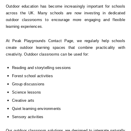
Outdoor education has become increasingly important for schools
across the UK. Many schools are now investing in dedicated
outdoor classrooms to encourage more engaging and flexible
learning experiences.
At Peak Playgrounds Contact Page, we regularly help schools
create outdoor learning spaces that combine practicality with
creativity. Outdoor classrooms can be used for:
Reading and storytelling sessions
Forest school activities
Group discussions
Science lessons
Creative arts
Quiet learning environments
Sensory activities
Our outdoor classroom solutions are designed to integrate naturally