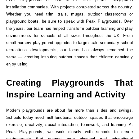
installation companies. With projects completed across the country.
Whether you need trim, trails, mugas, outdoor classrooms or
playground boats, be sure to speak with Peak Playgrounds. Over
the years, our team has helped transform outdoor learning and play
environments for schools of all sizes throughout the UK. From
small nursery playground upgrades to large-scale secondary school
recreational developments, our focus has always remained the
same — creating inspiring outdoor spaces that children genuinely
enjoy using.
Creating Playgrounds That
Inspire Learning and Activity
Modern playgrounds are about far more than slides and swings.
Schools today need multifunctional outdoor spaces that encourage
exercise, creativity, social interaction, teamwork, and learning. At
Peak Playgrounds, we work closely with schools to create
environments that support both physical and educational