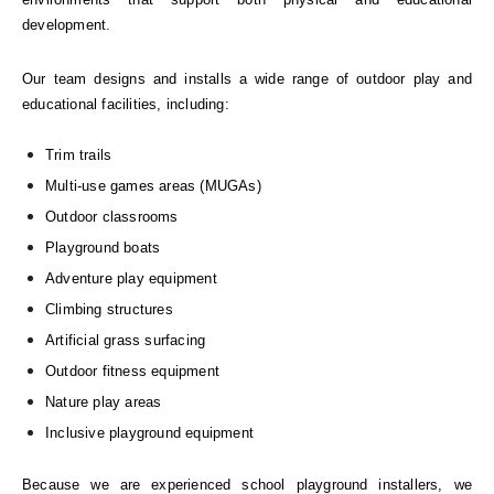
development.
Our team designs and installs a wide range of outdoor play and
educational facilities, including:
Trim trails
Multi-use games areas (MUGAs)
Outdoor classrooms
Playground boats
Adventure play equipment
Climbing structures
Artificial grass surfacing
Outdoor fitness equipment
Nature play areas
Inclusive playground equipment
Because we are experienced school playground installers, we