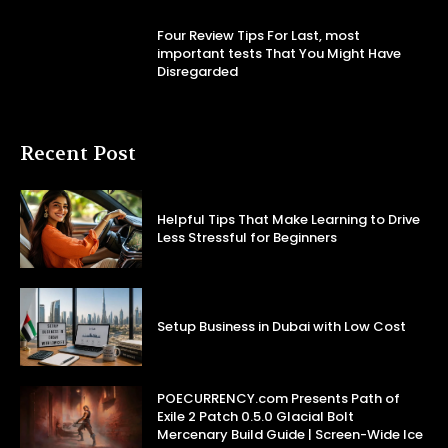
Four Review Tips For Last, most
important tests That You Might Have
Disregarded
Recent Post
Helpful Tips That Make Learning to Drive
Less Stressful for Beginners
Setup Business in Dubai with Low Cost
POECURRENCY.com Presents Path of
Exile 2 Patch 0.5.0 Glacial Bolt
Mercenary Build Guide | Screen-Wide Ice